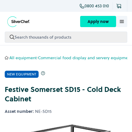
0800 453 010
Skip to content
Apply now
Search thousands of products
All equipment
Commercial food display and servery equipment
NEW EQUIPMENT
Festive Somerset SD15 - Cold Deck
Cabinet
Asset number:
NE-SD15