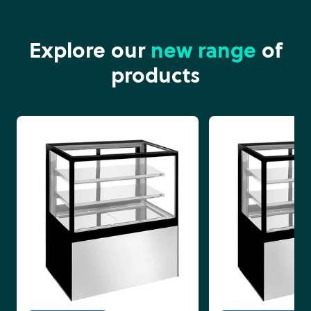
Explore our
new range
of
products