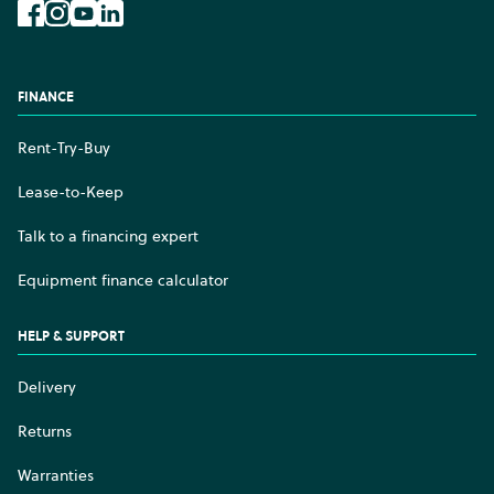
Facebook
Instagram
YouTube
LinkedIn
FINANCE
Rent-Try-Buy
Lease-to-Keep
Talk to a financing expert
Equipment finance calculator
HELP & SUPPORT
Delivery
Returns
Warranties