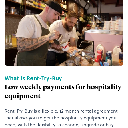
What is Rent-Try-Buy
Low weekly payments for hospitality
equipment
Rent-Try-Buy is a flexible, 12 month rental agreement
that allows you to get the hospitality equipment you
need, with the flexibility to change, upgrade or buy