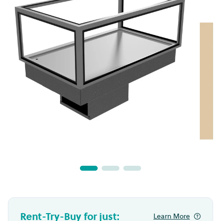
Rent-Try-Buy for just:
Learn More