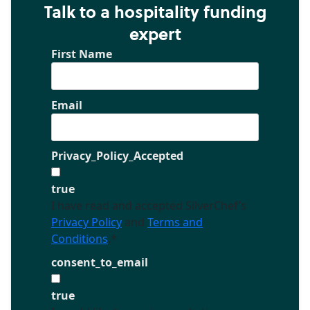
Talk to a hospitality funding
expert