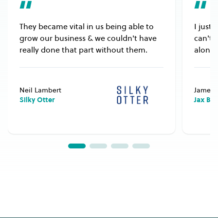
They became vital in us being able to
I just
grow our business & we couldn't have
can't 
really done that part without them.
alongs
Neil Lambert
James 
Silky Otter
Jax Bu