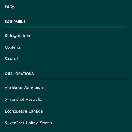
FAQs
EQUIPMENT
Refrigeration
Cooking
See all
OUR LOCATIONS
Auckland Warehouse
SilverChef Australia
EconoLease Canada
SilverChef United States