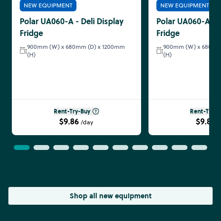
NEW EQUIPMENT
NEW EQUIPMENT
Polar UA060-A - Deli Display
Polar UA060-A - D
Fridge
Fridge
900mm (W) x 680mm (D) x 1200mm
900mm (W) x 680mm
(H)
(H)
Rent-Try-Buy
Rent-Try-B
$9.86
$9.86
/day
/
Shop all new equipment