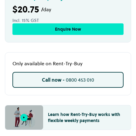
$20.75
/
day
Incl. 15% GST
Enquire Now
Only available on Rent-Try-Buy
Call now -
0800 453 010
Learn how Rent-Try-Buy works with
flexible weekly payments