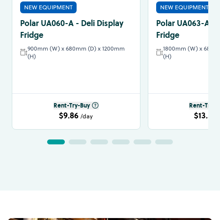
NEW EQUIPMENT
NEW EQUIPMENT
Polar UA060-A - Deli Display
Polar UA063-A - D
Fridge
Fridge
900mm (W) x 680mm (D) x 1200mm
1800mm (W) x 680m
(H)
(H)
Rent-Try-Buy
Rent-Try-B
$9.86
$13.57
/day