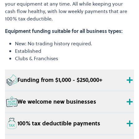
your equipment at any time. All while keeping your
cash flow healthy, with low weekly payments that are
100% tax deductible.
Equipment funding suitable for all business types:
New: No trading history required.
Established
Clubs & Franchises
Funding from $1,000 - $250,000+
We welcome new businesses
100% tax deductible payments