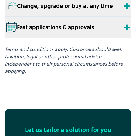
Change, upgrade or buy at any time
Fast applications & approvals
Terms and conditions apply. Customers should seek
taxation, legal or other professional advice
independent to their personal circumstances before
applying.
Let us tailor a solution for you