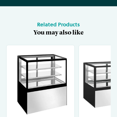
Related Products
You may also like