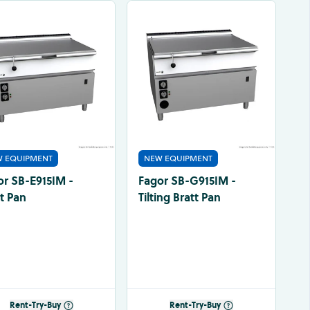
 EQUIPMENT
NEW EQUIPMENT
or SB-E915IM -
Fagor SB-G915IM -
t Pan
Tilting Bratt Pan
Rent-Try-Buy
Rent-Try-Buy