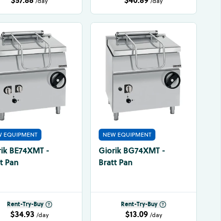
/day
/day
 EQUIPMENT
NEW EQUIPMENT
rik BE74XMT -
Giorik BG74XMT -
t Pan
Bratt Pan
Rent-Try-Buy
Rent-Try-Buy
$34.93
$13.09
/day
/day