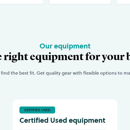
Our equipment
e right equipment for your 
nd the best fit. Get quality gear with flexible options to 
CERTIFIED USED
Certified Used equipment