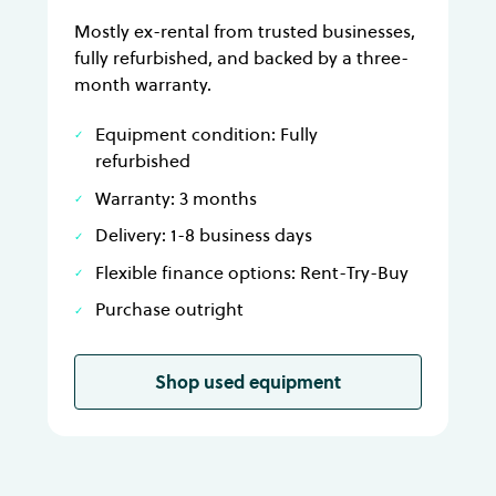
Mostly ex-rental from trusted businesses,
fully refurbished, and backed by a three-
month warranty.
Equipment condition: Fully
refurbished
Warranty: 3 months
Delivery: 1-8 business days
Flexible finance options: Rent-Try-Buy
Purchase outright
Shop used equipment