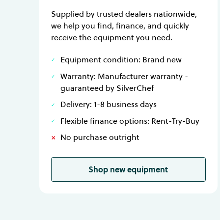
Supplied by trusted dealers nationwide,
we help you find, finance, and quickly
receive the equipment you need.
Equipment condition: Brand new
Warranty: Manufacturer warranty -
guaranteed by SilverChef
Delivery: 1-8 business days
Flexible finance options: Rent-Try-Buy
No purchase outright
Shop new equipment