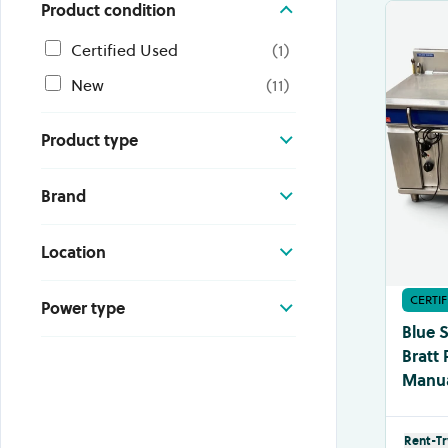
Product condition
Certified Used
(
1
)
New
(
11
)
Product type
Brand
Location
CERTI
Power type
Blue 
Bratt 
Manual
Rent-Tr