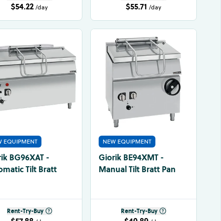
$54.22
$55.71
/day
/day
 EQUIPMENT
NEW EQUIPMENT
rik BG96XAT -
Giorik BE94XMT -
matic Tilt Bratt
Manual Tilt Bratt Pan
Rent-Try-Buy
Rent-Try-Buy
$57.88
$40.89