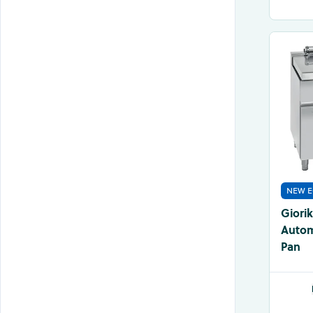
NEW E
Giori
Automa
Pan