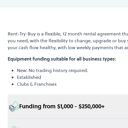
Rent-Try-Buy is a flexible, 12 month rental agreement th
you need, with the flexibility to change, upgrade or buy
your cash flow healthy, with low weekly payments that a
Equipment funding suitable for all business types:
New: No trading history required.
Established
Clubs & Franchises
Funding from $1,000 - $250,000+