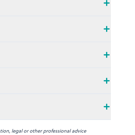
on, legal or other professional advice