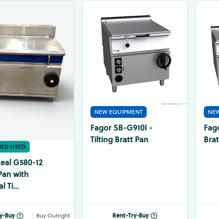
NEW EQUIPMENT
NEW
Fagor SB-G910I -
Fag
Tilting Bratt Pan
Brat
FIED USED
Seal G580-12
Pan with
 Ti...
y-Buy
Buy Outright
Rent-Try-Buy