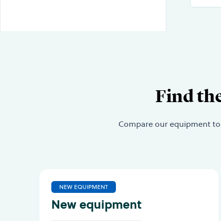
Find th
Compare our equipment to fi
NEW EQUIPMENT
New equipment