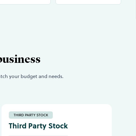
business
match your budget and needs.
THIRD PARTY STOCK
Third Party Stock