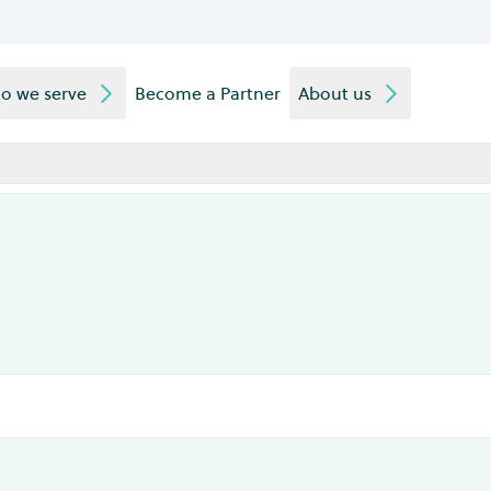
o we serve
Become a Partner
About us