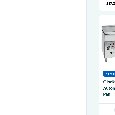
$17.
NEW E
Giori
Automa
Pan