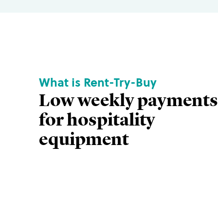
What is Rent-Try-Buy
Low weekly payments
for hospitality
equipment