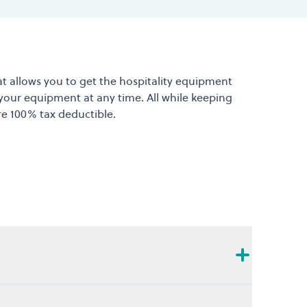
at allows you to get the hospitality equipment
 your equipment at any time. All while keeping
re 100% tax deductible.