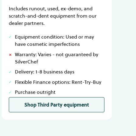
Includes runout, used, ex-demo, and
scratch-and-dent equipment from our
dealer partners.
Equipment condition: Used or may
have cosmetic imperfections
Warranty: Varies - not guaranteed by
SilverChef
Delivery: 1-8 business days
Flexible Finance options: Rent-Try-Buy
Purchase outright
Shop Third Party equipment