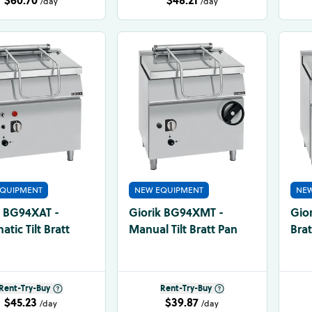
/day
/day
QUIPMENT
NEW EQUIPMENT
NEW
k BG94XAT -
Giorik BG94XMT -
Gio
tic Tilt Bratt
Manual Tilt Bratt Pan
Brat
Rent-Try-Buy
Rent-Try-Buy
$45.23
$39.87
/day
/day