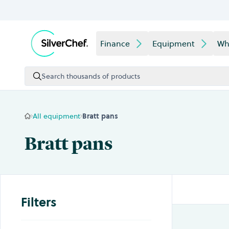
Skip to content
Finance
Equipment
Wh
Search thousands of products
All equipment
Bratt pans
Bratt pans
Filters