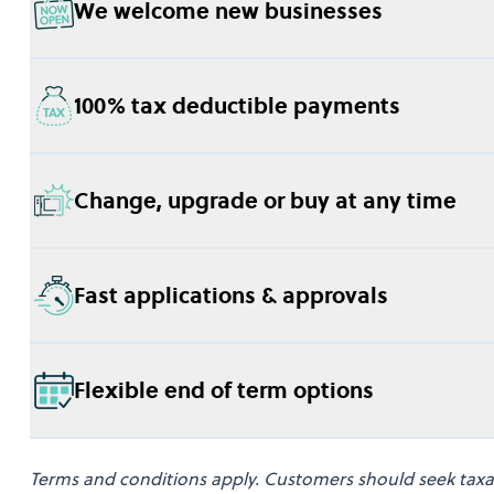
We welcome new businesses
100% tax deductible payments
Change, upgrade or buy at any time
Fast applications & approvals
Flexible end of term options
Terms and conditions apply. Customers should seek taxati