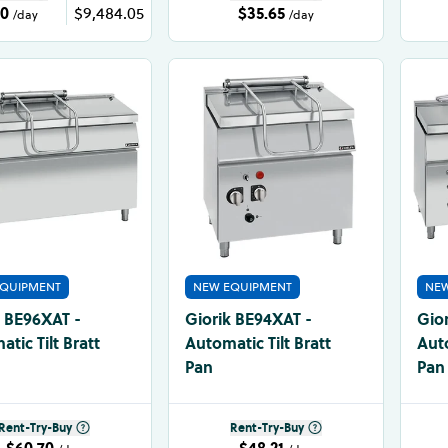
20
$9,484.05
$35.65
/day
/day
QUIPMENT
NEW EQUIPMENT
NEW
k BE96XAT -
Giorik BE94XAT -
Gio
tic Tilt Bratt
Automatic Tilt Bratt
Auto
Pan
Pan
Rent-Try-Buy
Rent-Try-Buy
$60.70
$48.21