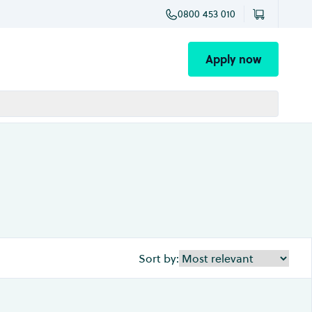
0800 453 010
Apply now
Sort by: