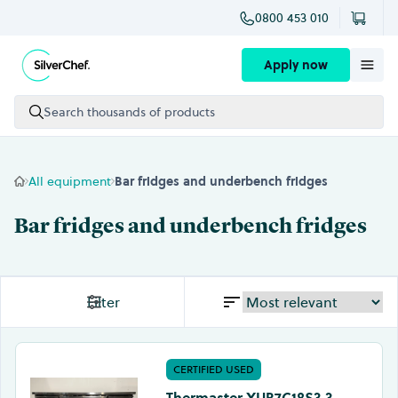
0800 453 010
Skip to content
Apply now
Search thousands of products
All equipment
Bar fridges and underbench fridges
Bar fridges and underbench fridges
Filter
CERTIFIED USED
Thermaster XUB7C18S3 3