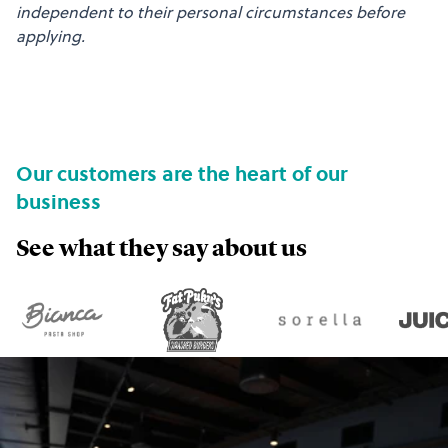
independent to their personal circumstances before
applying.
Our customers are the heart of our
business
See what they say about us