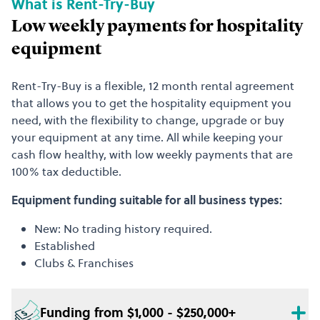
What is Rent-Try-Buy
Low weekly payments for hospitality
equipment
Rent-Try-Buy is a flexible, 12 month rental agreement
that allows you to get the hospitality equipment you
need, with the flexibility to change, upgrade or buy
your equipment at any time. All while keeping your
cash flow healthy, with low weekly payments that are
100% tax deductible.
Equipment funding suitable for all business types:
New: No trading history required.
Established
Clubs & Franchises
Funding from $1,000 - $250,000+