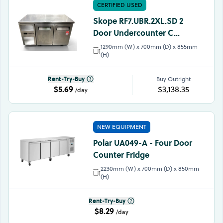
CERTIFIED USED
Skope RF7.UBR.2XL.SD 2
Door Undercounter C...
1290mm (W) x 700mm (D) x 855mm
(H)
Rent-Try-Buy
Buy Outright
$5.69
$3,138.35
/day
NEW EQUIPMENT
Polar UA049-A - Four Door
Counter Fridge
2230mm (W) x 700mm (D) x 850mm
(H)
Rent-Try-Buy
$8.29
/day