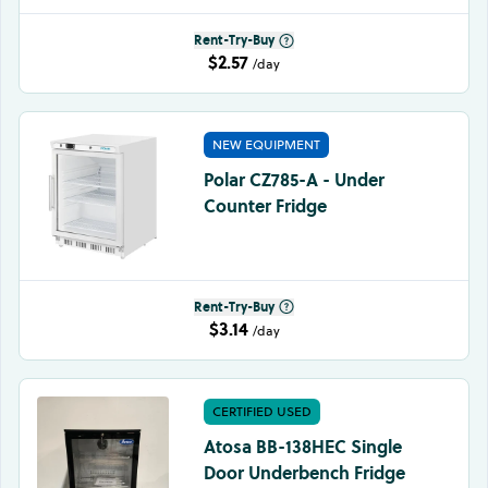
Rent-Try-Buy
$2.57
/day
NEW EQUIPMENT
Polar CZ785-A - Under
Counter Fridge
Rent-Try-Buy
$3.14
/day
CERTIFIED USED
Atosa BB-138HEC Single
Door Underbench Fridge