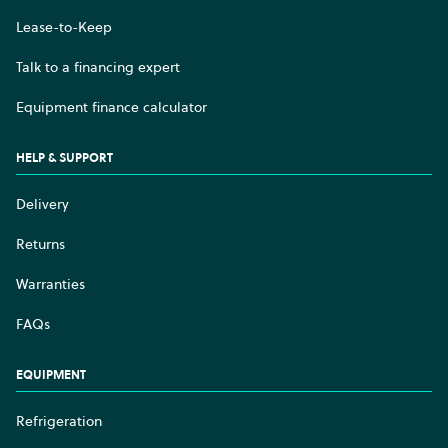
Lease-to-Keep
Talk to a financing expert
Equipment finance calculator
HELP & SUPPORT
Delivery
Returns
Warranties
FAQs
EQUIPMENT
Refrigeration