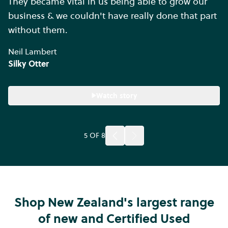
They became vital in us being able to grow our
business & we couldn't have really done that part
without them.
Neil Lambert
Silky Otter
Watch story
5
OF
8
Shop New Zealand's largest range
of new and Certified Used