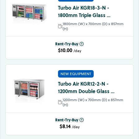
Turbo Air KGR18-3-N -
1800mm Triple Glass ...
1800mm (W) x 700mm (D) x 857mm
(H)
Rent-Try-Buy
$10.00
/day
NEW EQUIPMENT
Turbo Air KGR12-2-N -
1200mm Double Glass ...
1200mm (W) x 700mm (D) x 857mm
(H)
Rent-Try-Buy
$8.14
/day