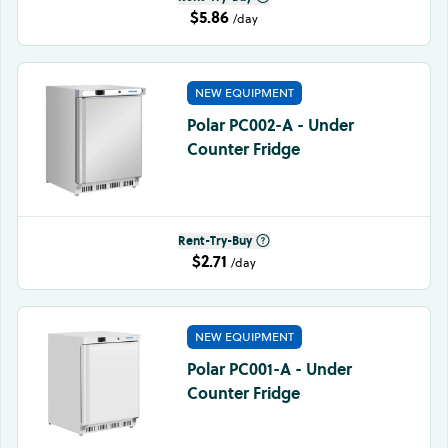
$5.86
/day
NEW EQUIPMENT
Polar PC002-A - Under
Counter Fridge
Rent-Try-Buy
$2.71
/day
NEW EQUIPMENT
Polar PC001-A - Under
Counter Fridge