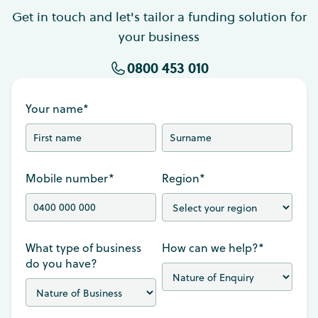
Get in touch and let's tailor a funding solution for
your business
0800 453 010