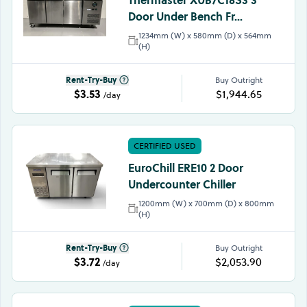
Door Under Bench Fr...
1234mm (W) x 580mm (D) x 564mm
(H)
Rent-Try-Buy
Buy Outright
$3.53
$1,944.65
/day
CERTIFIED USED
EuroChill ERE10 2 Door
Undercounter Chiller
1200mm (W) x 700mm (D) x 800mm
(H)
Rent-Try-Buy
Buy Outright
$3.72
$2,053.90
/day