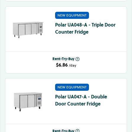
NEW EQUIPMENT
Polar UA048-A - Triple Door
Counter Fridge
Rent-Try-Buy
$6.86
/day
NEW EQUIPMENT
Polar UA047-A - Double
Door Counter Fridge
Rent-Try-Buy