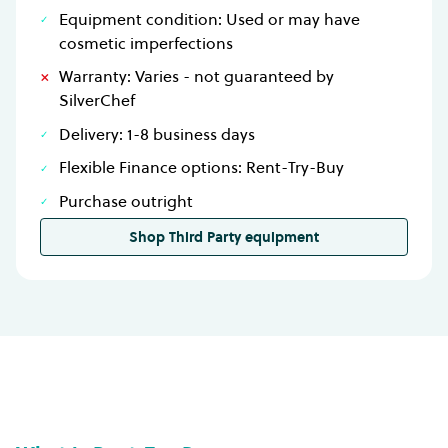
Equipment condition: Used or may have
cosmetic imperfections
Warranty: Varies - not guaranteed by
SilverChef
Delivery: 1-8 business days
Flexible Finance options: Rent-Try-Buy
Purchase outright
Shop Third Party equipment