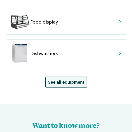
Food display
Dishwashers
See all equipment
Want to know more?