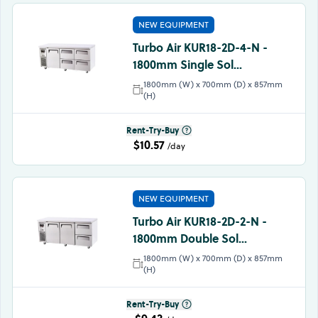
NEW EQUIPMENT
Turbo Air KUR18-2D-4-N -
1800mm Single Sol...
1800mm (W) x 700mm (D) x 857mm
(H)
Rent-Try-Buy
$10.57
/day
NEW EQUIPMENT
Turbo Air KUR18-2D-2-N -
1800mm Double Sol...
1800mm (W) x 700mm (D) x 857mm
(H)
Rent-Try-Buy