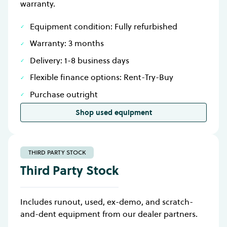
warranty.
Equipment condition: Fully refurbished
Warranty: 3 months
Delivery: 1-8 business days
Flexible finance options: Rent-Try-Buy
Purchase outright
Shop used equipment
THIRD PARTY STOCK
Third Party Stock
Includes runout, used, ex-demo, and scratch-
and-dent equipment from our dealer partners.