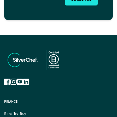
Facebook
Instagram
YouTube
LinkedIn
FINANCE
Rent-Try-Buy