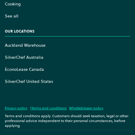
Cooking
See all
OUR LOCATIONS
Auckland Warehouse
SilverChef Australia
EconoLease Canada
SilverChef United States
Privacy policy
†Terms and conditions
Whistleblower policy
Terms and conditions apply. Customers should seek taxation, legal or other
professional advice independent to their personal circumstances, before
applying.