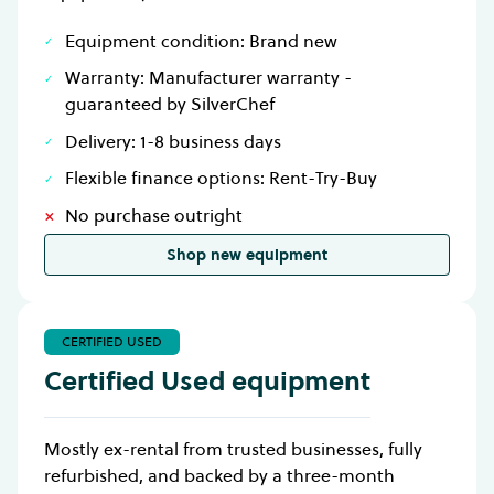
Equipment condition: Brand new
Warranty: Manufacturer warranty -
guaranteed by SilverChef
Delivery: 1-8 business days
Flexible finance options: Rent-Try-Buy
No purchase outright
Shop new equipment
CERTIFIED USED
Certified Used equipment
Mostly ex-rental from trusted businesses, fully
refurbished, and backed by a three-month