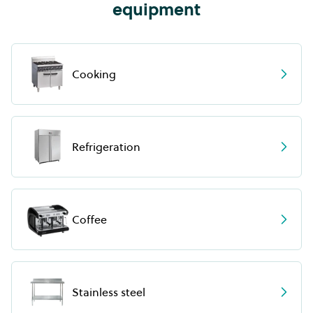
equipment
Cooking
Refrigeration
Coffee
Stainless steel