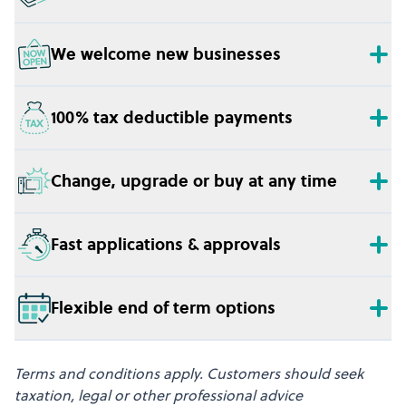
We welcome new businesses
100% tax deductible payments
Change, upgrade or buy at any time
Fast applications & approvals
Flexible end of term options
Terms and conditions apply. Customers should seek
taxation, legal or other professional advice