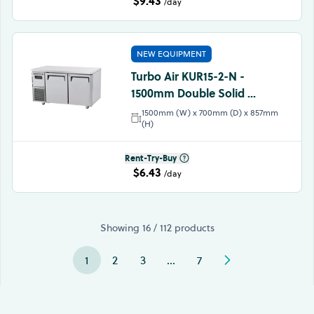
$9.43
/day
NEW EQUIPMENT
Turbo Air KUR15-2-N -
1500mm Double Solid ...
1500mm (W) x 700mm (D) x 857mm
(H)
Rent-Try-Buy
$6.43
/day
Showing 16 / 112 products
1
2
3
…
7