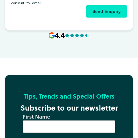
4.4
Tips, Trends and Special Offers
Subscribe to our newsletter