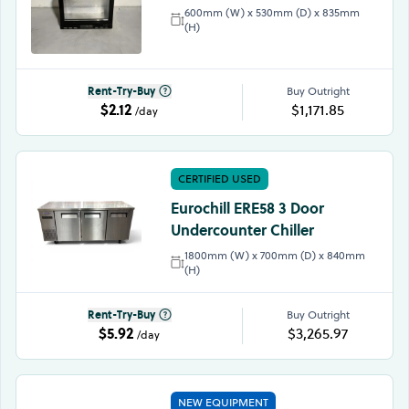
600mm (W) x 530mm (D) x 835mm
(H)
Rent-Try-Buy
Buy Outright
$2.12
$1,171.85
/day
CERTIFIED USED
Eurochill ERE58 3 Door
Undercounter Chiller
1800mm (W) x 700mm (D) x 840mm
(H)
Rent-Try-Buy
Buy Outright
$5.92
$3,265.97
/day
NEW EQUIPMENT