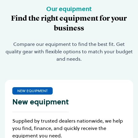
Our equipment
Find the right equipment for your
business
Compare our equipment to find the best fit. Get
quality gear with flexible options to match your budget
and needs.
NEW EQUIPMENT
New equipment
Supplied by trusted dealers nationwide, we help
you find, finance, and quickly receive the
equipment you need.