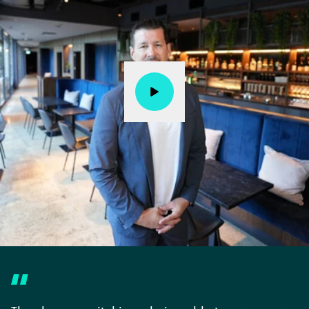
Watch story