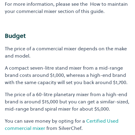
For more information, please see the How to maintain
your commercial mixer section of this guide.
Budget
The price of a commercial mixer depends on the make
and model.
A compact seven-litre stand mixer from a mid-range
brand costs around $1,000, whereas a high-end brand
with the same capacity will set you back around $1,700.
The price of a 60-litre planetary mixer from a high-end
brand is around $15,000 but you can get a similar-sized,
mid-range brand spiral mixer for about $5,000.
You can save money by opting for a
Certified Used
commercial mixer
from SilverChef.