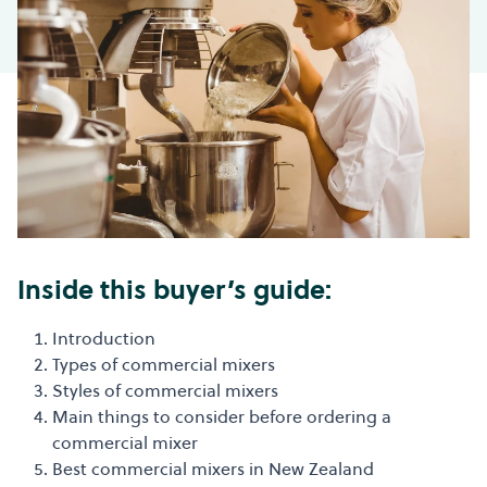
Inside this buyer’s guide:
Introduction
Types of commercial mixers
Styles of commercial mixers
Main things to consider before ordering a
commercial mixer
Best commercial mixers in New Zealand