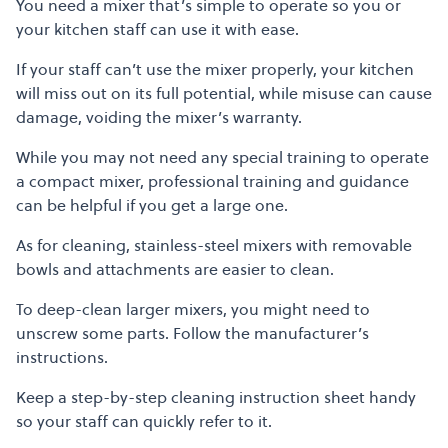
You need a mixer that’s simple to operate so you or
your kitchen staff can use it with ease.
If your staff can’t use the mixer properly, your kitchen
will miss out on its full potential, while misuse can cause
damage, voiding the mixer’s warranty.
While you may not need any special training to operate
a compact mixer, professional training and guidance
can be helpful if you get a large one.
As for cleaning, stainless-steel mixers with removable
bowls and attachments are easier to clean.
To deep-clean larger mixers, you might need to
unscrew some parts. Follow the manufacturer’s
instructions.
Keep a step-by-step cleaning instruction sheet handy
so your staff can quickly refer to it.