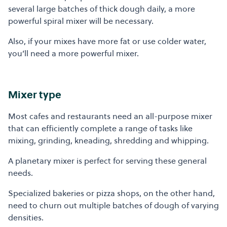
several large batches of thick dough daily, a more
powerful spiral mixer will be necessary.
Also, if your mixes have more fat or use colder water,
you’ll need a more powerful mixer.
Mixer type
Most cafes and restaurants need an all-purpose mixer
that can efficiently complete a range of tasks like
mixing, grinding, kneading, shredding and whipping.
A planetary mixer is perfect for serving these general
needs.
Specialized bakeries or pizza shops, on the other hand,
need to churn out multiple batches of dough of varying
densities.