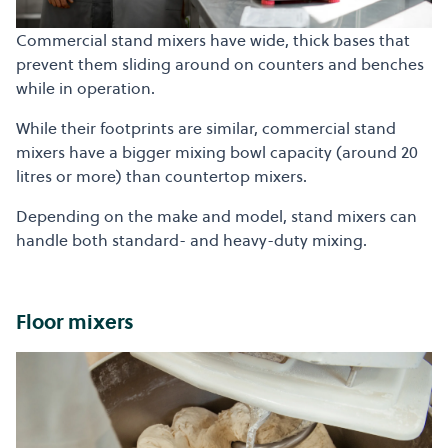
Commercial stand mixers have wide, thick bases that
prevent them sliding around on counters and benches
while in operation.
While their footprints are similar, commercial stand
mixers have a bigger mixing bowl capacity (around 20
litres or more) than countertop mixers.
Depending on the make and model, stand mixers can
handle both standard- and heavy-duty mixing.
Floor mixers