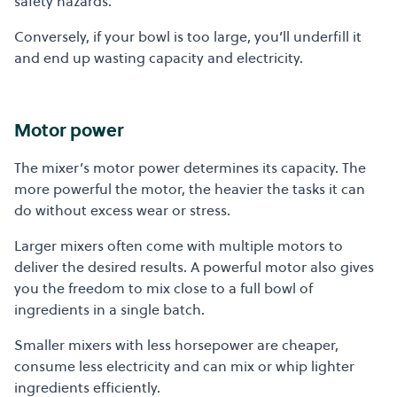
safety hazards.
Conversely, if your bowl is too large, you’ll underfill it
and end up wasting capacity and electricity.
Motor power
The mixer’s motor power determines its capacity. The
more powerful the motor, the heavier the tasks it can
do without excess wear or stress.
Larger mixers often come with multiple motors to
deliver the desired results. A powerful motor also gives
you the freedom to mix close to a full bowl of
ingredients in a single batch.
Smaller mixers with less horsepower are cheaper,
consume less electricity and can mix or whip lighter
ingredients efficiently.