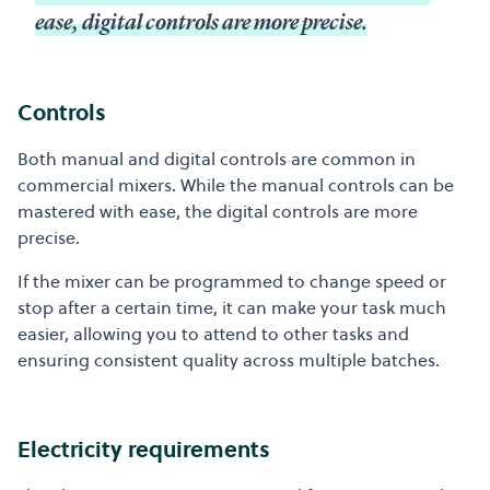
ease, digital controls are more precise.
Controls
Both manual and digital controls are common in
commercial mixers. While the manual controls can be
mastered with ease, the digital controls are more
precise.
If the mixer can be programmed to change speed or
stop after a certain time, it can make your task much
easier, allowing you to attend to other tasks and
ensuring consistent quality across multiple batches.
Electricity requirements