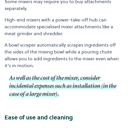
Some mixers may require you to buy attachments
separately.
High-end mixers with a power-take-off hub can
accommodate specialised mixer attachments like a
meat grinder and shredder.
A bowl scraper automatically scrapes ingredients off
the sides of the mixing bowl while a pouring chute
allows you to add ingredients to the mixer even when
it’s in motion.
As well as the cost of the mixer, consider
incidental expenses such as installation (in the
case of a large mixer).
Ease of use and cleaning