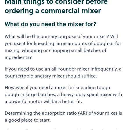
Main things to consider before
ordering a commercial mixer
What do you need the mixer for?
What will be the primary purpose of your mixer? Will
you use it for kneading large amounts of dough or for
mixing, whipping or chopping small batches of
ingredients?
If you need to use an all-rounder mixer infrequently, a
countertop planetary mixer should suffice.
However, if you need a mixer for kneading tough
dough in large batches, a heavy-duty spiral mixer with
a powerful motor will be a better fit.
Determining the absorption ratio (AR) of your mixes is
a good place to start.