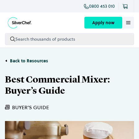
0800 453 010
Skip to content
Apply now
Search thousands of products
Back to Resources
Best Commercial Mixer:
Buyer’s Guide
BUYER'S GUIDE