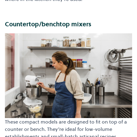
Countertop/benchtop mixers
These compact models are designed to fit on top of a
counter or bench. They’re ideal for low-volume
establishments and small-batch artisanal recipes.