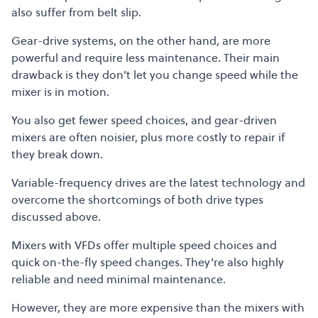
also suffer from belt slip.
Gear-drive systems, on the other hand, are more
powerful and require less maintenance. Their main
drawback is they don’t let you change speed while the
mixer is in motion.
You also get fewer speed choices, and gear-driven
mixers are often noisier, plus more costly to repair if
they break down.
Variable-frequency drives are the latest technology and
overcome the shortcomings of both drive types
discussed above.
Mixers with VFDs offer multiple speed choices and
quick on-the-fly speed changes. They’re also highly
reliable and need minimal maintenance.
However, they are more expensive than the mixers with