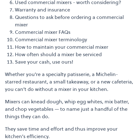
Used commercial mixers - worth considering?
Warranty and insurance
Questions to ask before ordering a commercial
mixer
Commercial mixer FAQs
Commercial mixer terminology
How to maintain your commercial mixer
How often should a mixer be serviced
Save your cash, use ours!
Whether you’re a
specialty patisserie, a Michelin-
starred restaurant, a small takeaway, or a new cafeteria,
you can’t do without a mixer in your kitchen.
Mixers can knead dough, whip egg whites, mix batter,
and chop vegetables
—
to name just a handful of the
things they can do.
They save time and effort and thus improve your
kitchen’s efficiency.