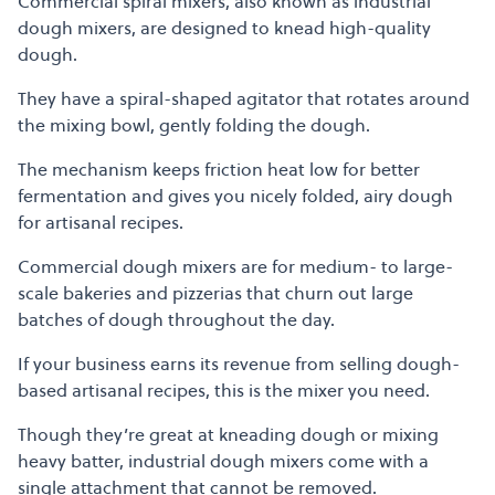
Commercial spiral mixers, also known as industrial
dough mixers, are designed to knead high-quality
dough.
They have a spiral-shaped agitator that rotates around
the mixing bowl, gently folding the dough.
The mechanism keeps friction heat low for better
fermentation and gives you nicely folded, airy dough
for artisanal recipes.
Commercial dough mixers are for medium- to large-
scale bakeries and pizzerias that churn out large
batches of dough throughout the day.
If your business earns its revenue from selling dough-
based artisanal recipes, this is the mixer you need.
Though they’re great at kneading dough or mixing
heavy batter, industrial dough mixers come with a
single attachment that cannot be removed.