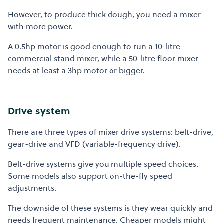
However, to produce thick dough, you need a mixer
with more power.
A 0.5hp motor is good enough to run a 10-litre
commercial stand mixer, while a 50-litre floor mixer
needs at least a 3hp motor or bigger.
Drive system
There are three types of mixer drive systems: belt-drive,
gear-drive and VFD (variable-frequency drive).
Belt-drive systems give you multiple speed choices.
Some models also support on-the-fly speed
adjustments.
The downside of these systems is they wear quickly and
needs frequent maintenance. Cheaper models might