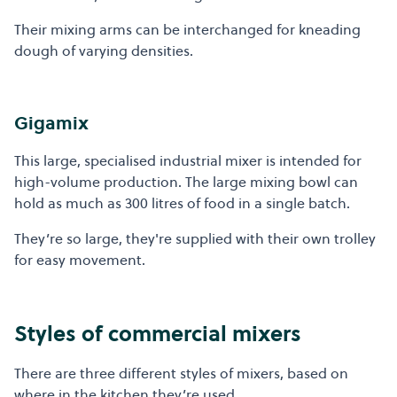
Their mixing arms can be interchanged for kneading
dough of varying densities.
Gigamix
This large, specialised industrial mixer is intended for
high-volume production. The large mixing bowl can
hold as much as 300 litres of food in a single batch.
They’re so large, they're supplied with their own trolley
for easy movement.
Styles of commercial mixers
There are three different styles of mixers, based on
where in the kitchen they’re used.