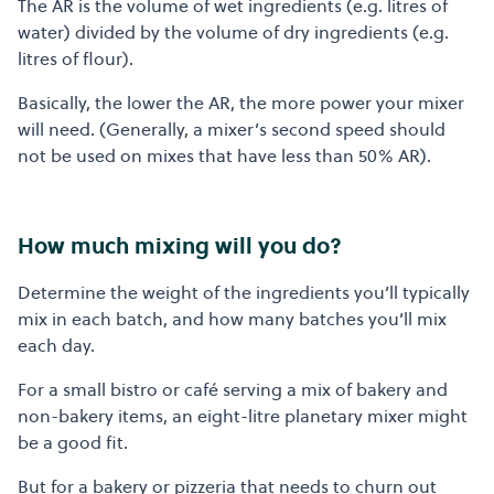
The AR is the volume of wet ingredients (e.g. litres of
water) divided by the volume of dry ingredients (e.g.
litres of flour).
Basically, the lower the AR, the more power your mixer
will need. (Generally, a mixer’s second speed should
not be used on mixes that have less than 50% AR).
How much mixing will you do?
Determine the weight of the ingredients you’ll typically
mix in each batch, and how many batches you’ll mix
each day.
For a small bistro or café serving a mix of bakery and
non-bakery items, an eight-litre planetary mixer might
be a good fit.
But for a bakery or pizzeria that needs to churn out