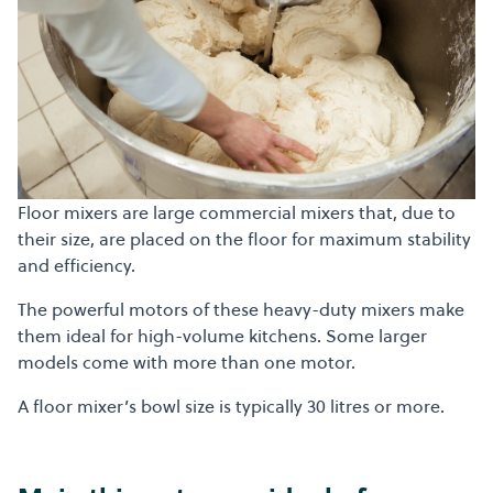
Floor mixers are large commercial mixers that, due to
their size, are placed on the floor for maximum stability
and efficiency.
The powerful motors of these heavy-duty mixers make
them ideal for high-volume kitchens. Some larger
models come with more than one motor.
A floor mixer’s bowl size is typically 30 litres or more.