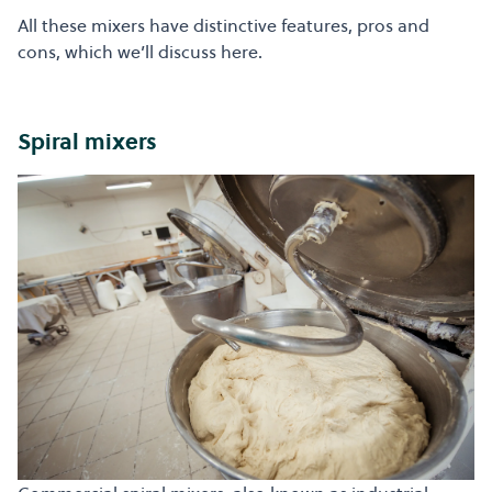
All these mixers have distinctive features, pros and
cons, which we’ll discuss here.
Spiral mixers