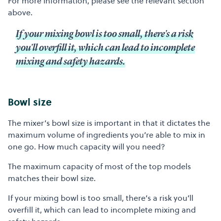
For more information, please see the relevant section
above.
If your mixing bowl is too small, there's a risk
you'll overfill it, which can lead to incomplete
mixing and safety hazards.
Bowl size
The mixer’s bowl size is important in that it dictates the
maximum volume of ingredients you’re able to mix in
one go. How much capacity will you need?
The maximum capacity of most of the top models
matches their bowl size.
If your mixing bowl is too small, there’s a risk you’ll
overfill it, which can lead to incomplete mixing and