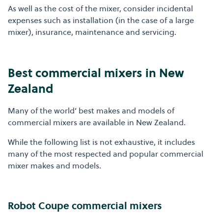
As well as the cost of the mixer, consider incidental
expenses such as installation (in the case of a large
mixer), insurance, maintenance and servicing.
Best commercial mixers in New
Zealand
Many of the world’ best makes and models of
commercial mixers are available in New Zealand.
While the following list is not exhaustive, it includes
many of the most respected and popular commercial
mixer makes and models.
Robot Coupe commercial mixers