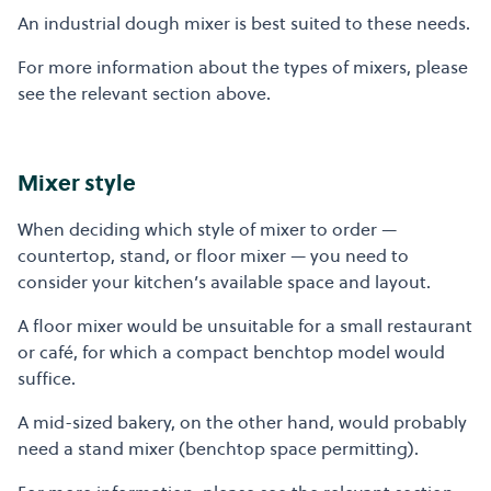
An industrial dough mixer is best suited to these needs.
For more information about the types of mixers, please
see the relevant section above.
Mixer style
When deciding which style of mixer to order —
countertop, stand, or floor mixer — you need to
consider your kitchen’s available space and layout.
A floor mixer would be unsuitable for a small restaurant
or café, for which a compact benchtop model would
suffice.
A mid-sized bakery, on the other hand, would probably
need a stand mixer (benchtop space permitting).