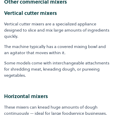
Other commercial mixers
Vertical cutter mixers
Vertical cutter mixers are a specialized appliance
designed to slice and mix large amounts of ingredients
quickly.
The machine typically has a covered mixing bowl and
an agitator that moves within it.
Some models come with interchangeable attachments
for shredding meat, kneading dough, or pureeing
vegetables.
Horizontal mixers
These mixers can knead huge amounts of dough
continuously — ideal for large foodservice businesses.