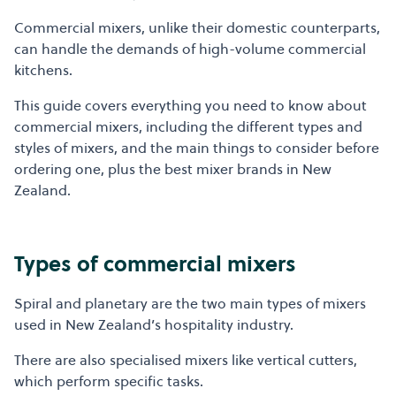
Commercial mixers, unlike their domestic counterparts,
can handle the demands of high-volume commercial
kitchens.
This guide covers everything you need to know about
commercial mixers, including the different types and
styles of mixers, and the main things to consider before
ordering one, plus the best mixer brands in New
Zealand.
Types of commercial mixers
Spiral and planetary are the two main types of mixers
used in New Zealand’s hospitality industry.
There are also specialised mixers like vertical cutters,
which perform specific tasks.