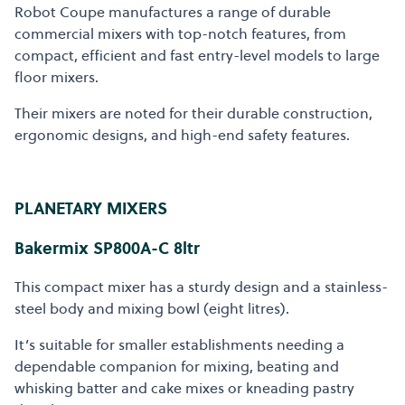
Robot Coupe manufactures a range of durable
commercial mixers with top-notch features, from
compact, efficient and fast entry-level models to large
floor mixers.
Their mixers are noted for their durable construction,
ergonomic designs, and high-end safety features.
PLANETARY MIXERS
Bakermix SP800A-C 8ltr
This compact mixer has a sturdy design and a stainless-
steel body and mixing bowl (eight litres).
It’s suitable for smaller establishments needing a
dependable companion for mixing, beating and
whisking batter and cake mixes or kneading pastry