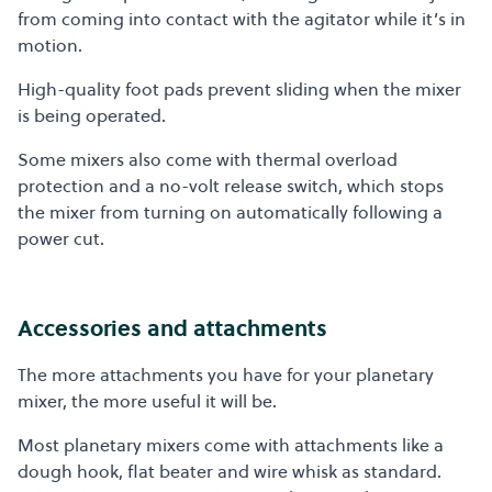
from coming into contact with the agitator while it’s in
motion.
High-quality foot pads prevent sliding when the mixer
is being operated.
Some mixers also come with thermal overload
protection and a no-volt release switch, which stops
the mixer from turning on automatically following a
power cut.
Accessories and attachments
The more attachments you have for your planetary
mixer, the more useful it will be.
Most planetary mixers come with attachments like a
dough hook, flat beater and wire whisk as standard.