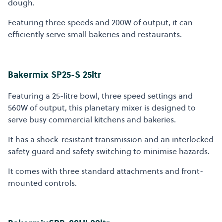
dough.
Featuring three speeds and 200W of output, it can
efficiently serve small bakeries and restaurants.
Bakermix SP25-S 25ltr
Featuring a 25-litre bowl, three speed settings and
560W of output, this planetary mixer is designed to
serve busy commercial kitchens and bakeries.
It has a shock-resistant transmission and an interlocked
safety guard and safety switching to minimise hazards.
It comes with three standard attachments and front-
mounted controls.