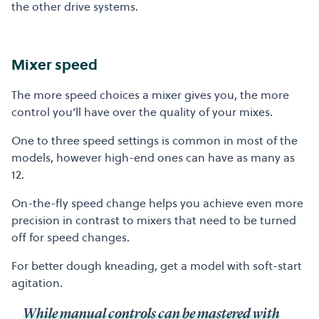
the other drive systems.
Mixer speed
The more speed choices a mixer gives you, the more
control you’ll have over the quality of your mixes.
One to three speed settings is common in most of the
models, however high-end ones can have as many as
12.
On-the-fly speed change helps you achieve even more
precision in contrast to mixers that need to be turned
off for speed changes.
For better dough kneading, get a model with soft-start
agitation.
While manual controls can be mastered with