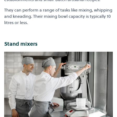
They can perform a range of tasks like mixing, whipping
and kneading. Their mixing bowl capacity is typically 10
litres or less.
Stand mixers