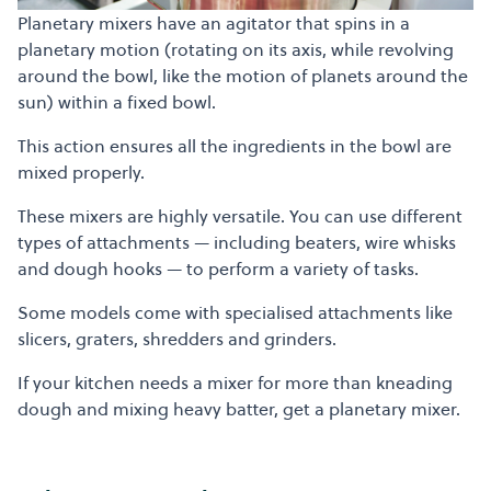
Planetary mixers have an agitator that spins in a
planetary motion (rotating on its axis, while revolving
around the bowl, like the motion of planets around the
sun) within a fixed bowl.
This action ensures all the ingredients in the bowl are
mixed properly.
These mixers are highly versatile. You can use different
types of attachments — including beaters, wire whisks
and dough hooks — to perform a variety of tasks.
Some models come with specialised attachments like
slicers, graters, shredders and grinders.
If your kitchen needs a mixer for more than kneading
dough and mixing heavy batter, get a planetary mixer.