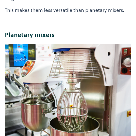
This makes them less versatile than planetary mixers.
Planetary mixers