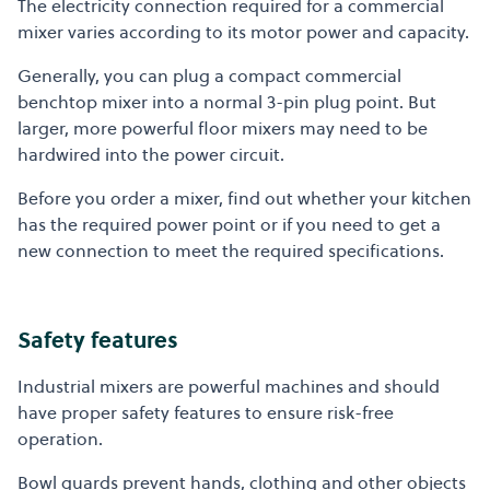
The electricity connection required for a commercial
mixer varies according to its motor power and capacity.
Generally, you can plug a compact commercial
benchtop mixer into a normal 3-pin plug point. But
larger, more powerful floor mixers may need to be
hardwired into the power circuit.
Before you order a mixer, find out whether your kitchen
has the required power point or if you need to get a
new connection to meet the required specifications.
Safety features
Industrial mixers are powerful machines and should
have proper safety features to ensure risk-free
operation.
Bowl guards prevent hands, clothing and other objects