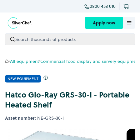
0800 453 010
Skip to content
Apply now
Search thousands of products
All equipment
Commercial food display and servery equipment
NEW EQUIPMENT
Hatco Glo-Ray GRS-30-I - Portable
Heated Shelf
Asset number:
NE-GRS-30-I