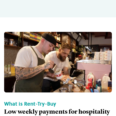
What is Rent-Try-Buy
Low weekly payments for hospitality