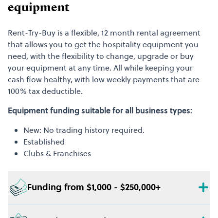
equipment
Rent-Try-Buy is a flexible, 12 month rental agreement
that allows you to get the hospitality equipment you
need, with the flexibility to change, upgrade or buy
your equipment at any time. All while keeping your
cash flow healthy, with low weekly payments that are
100% tax deductible.
Equipment funding suitable for all business types:
New: No trading history required.
Established
Clubs & Franchises
Funding from $1,000 - $250,000+