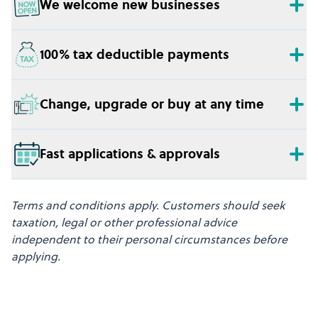
We welcome new businesses
100% tax deductible payments
Change, upgrade or buy at any time
Fast applications & approvals
Terms and conditions apply. Customers should seek
taxation, legal or other professional advice
independent to their personal circumstances before
applying.