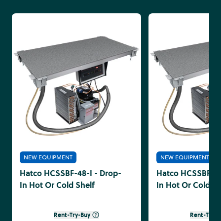
NEW EQUIPMENT
NEW EQUIPMENT
Hatco HCSSBF-48-I - Drop-
Hatco HCSSBF-36
In Hot Or Cold Shelf
In Hot Or Cold Sh
Rent-Try-Buy
Rent-Try-B