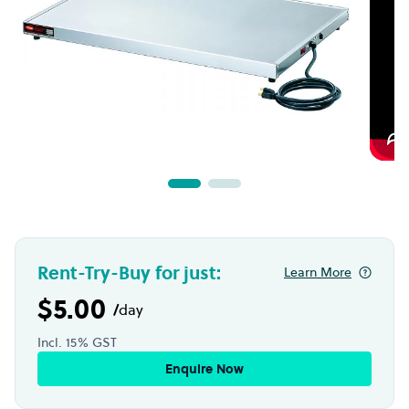
Rent-Try-Buy for just:
Learn More
$5.00
/
day
Incl. 15% GST
Enquire Now