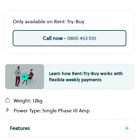
Only available on Rent-Try-Buy
Call now -
0800 453 010
Learn how Rent-Try-Buy works with
flexible weekly payments
Weight: 12kg
Power Type: Single Phase 10 Amp
Features