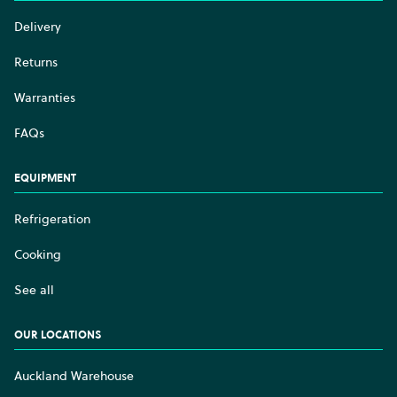
Delivery
Returns
Warranties
FAQs
EQUIPMENT
Refrigeration
Cooking
See all
OUR LOCATIONS
Auckland Warehouse