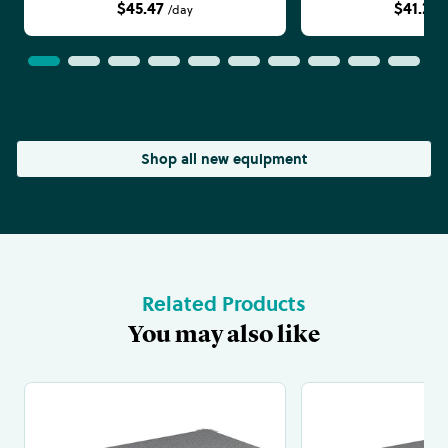
$45.47
$41.24
/day
Shop all new equipment
Related Products
You may also like