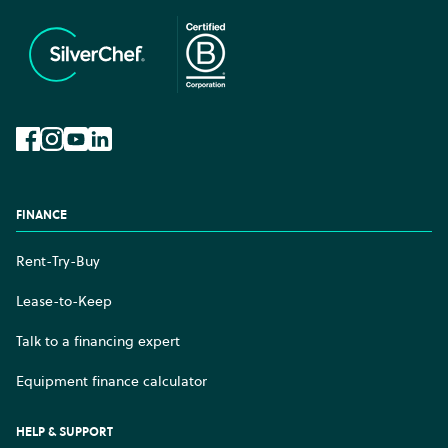
Facebook
Instagram
YouTube
LinkedIn
FINANCE
Rent-Try-Buy
Lease-to-Keep
Talk to a financing expert
Equipment finance calculator
HELP & SUPPORT