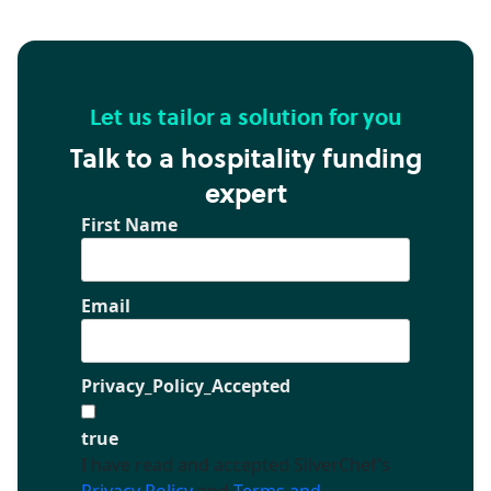
Let us tailor a solution for you
Talk to a hospitality funding
expert