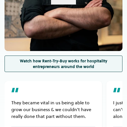
Please check the equipment’s dimensions to
ensure it will fit into the space you’ve allocated for
it in your venue.
Also, please ensure the equipment’s electrical
rating or gas type is compatible with your venue’s
electricity or gas supply.
Watch how Rent-Try-Buy works for hospitality
entrepreneurs around the world
They became vital in us being able to
I just
grow our business & we couldn't have
can't 
really done that part without them.
alongs