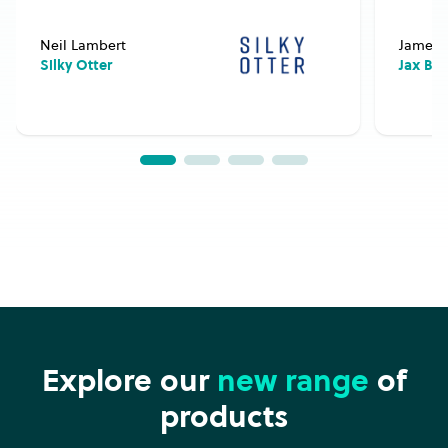
Neil Lambert
James 
Silky Otter
Jax Bu
Explore our
new range
of
products