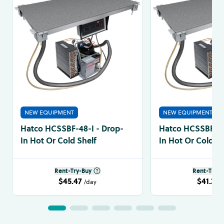
NEW EQUIPMENT
NEW EQUIPMENT
Hatco HCSSBF-48-I - Drop-
Hatco HCSSBF-36
In Hot Or Cold Shelf
In Hot Or Cold Sh
Rent-Try-Buy
Rent-Try-B
$45.47
$41.24
/day