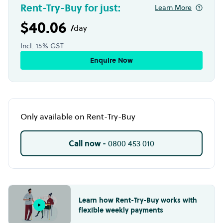
Rent-Try-Buy for just:
Learn More
$40.06
/
day
Incl. 15% GST
Enquire Now
Only available on Rent-Try-Buy
Call now -
0800 453 010
Learn how Rent-Try-Buy works with
flexible weekly payments