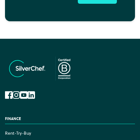
Facebook
Instagram
YouTube
LinkedIn
FINANCE
Rent-Try-Buy