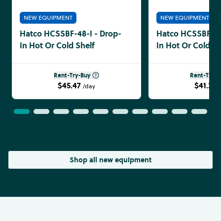
NEW EQUIPMENT
NEW EQUIPMENT
Hatco HCSSBF-48-I - Drop-
Hatco HCSSBF-36
In Hot Or Cold Shelf
In Hot Or Cold Sh
Rent-Try-Buy
Rent-Try-B
$45.47
$41.24
/day
Shop all new equipment