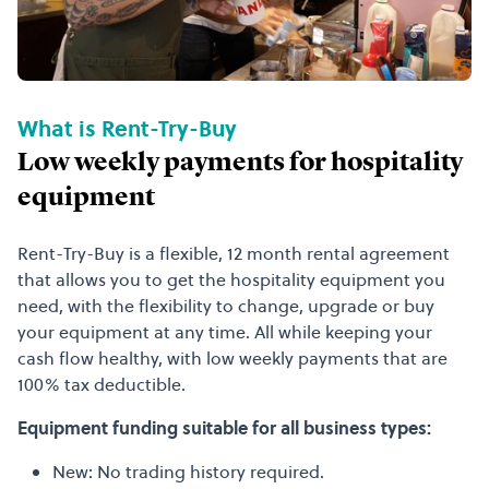
What is Rent-Try-Buy
Low weekly payments for hospitality
equipment
Rent-Try-Buy is a flexible, 12 month rental agreement
that allows you to get the hospitality equipment you
need, with the flexibility to change, upgrade or buy
your equipment at any time. All while keeping your
cash flow healthy, with low weekly payments that are
100% tax deductible.
Equipment funding suitable for all business types:
New: No trading history required.