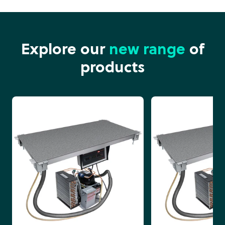
Explore our
new range
of
products