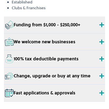
Established
Clubs & Franchises
Funding from $1,000 - $250,000+
We welcome new businesses
100% tax deductible payments
Change, upgrade or buy at any time
Fast applications & approvals