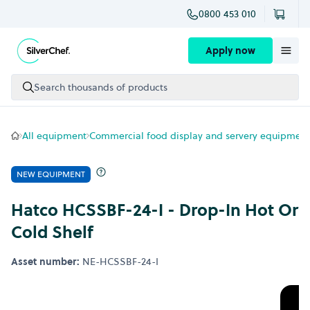
0800 453 010
Skip to content
Apply now
Search thousands of products
All equipment
Commercial food display and servery equipment
NEW EQUIPMENT
Hatco HCSSBF-24-I - Drop-In Hot Or
Cold Shelf
Asset number:
NE-HCSSBF-24-I