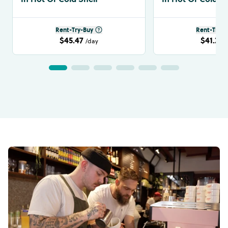
Rent-Try-Buy
Rent-Try-B
$45.47
$41.24
/day