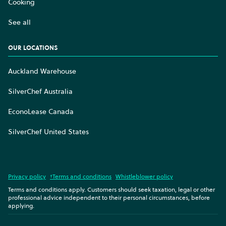
Cooking
See all
OUR LOCATIONS
Auckland Warehouse
SilverChef Australia
EconoLease Canada
SilverChef United States
Privacy policy
†Terms and conditions
Whistleblower policy
Terms and conditions apply. Customers should seek taxation, legal or other
professional advice independent to their personal circumstances, before
applying.