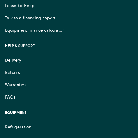
Lease-to-Keep
Talk to a financing expert
Equipment finance calculator
HELP & SUPPORT
Delivery
Returns
Warranties
FAQs
EQUIPMENT
Refrigeration