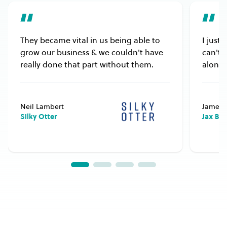
They became vital in us being able to
I just
grow our business & we couldn't have
can't 
really done that part without them.
alongs
Neil Lambert
James 
Silky Otter
Jax Bu