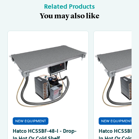
Related Products
You may also like
NEW EQUIPMENT
NEW EQUIPMENT
Hatco HCSSBF-48-I - Drop-
Hatco HCSSBF-36
In Hot Or Cold Shelf
In Hot Or Cold Sh