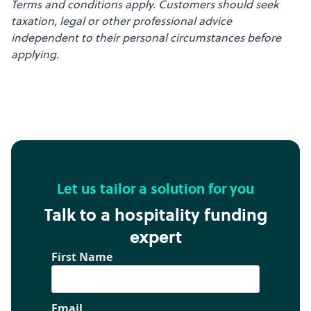
Terms and conditions apply. Customers should seek
taxation, legal or other professional advice
independent to their personal circumstances before
applying.
Let us tailor a solution for you
Talk to a hospitality funding
expert