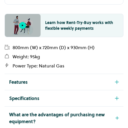
Learn how Rent-Try-Buy works with
flexible weekly payments
800mm (W) x 720mm (D) x 930mm (H)
Weight: 95kg
Power Type: Natural Gas
Features
800mm wide
Specifications
15mm smooth satin chrome plate
Model
Make
50MJ per hour
FLG741GCRXT
GIORIK
What are the advantages of purchasing new
equipment?
On open base
Width
Height