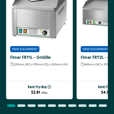
NEW EQUIPMENT
NEW EQUIPMENT
Fimar FRY1L - Griddle
Fimar FRY2L - Gri
335mm (W) x 570mm (D) x 300mm (H)
665mm (W) x 570mm 
Rent-Try-Buy
Rent-Try-B
$2.81
$4.58
/day
/