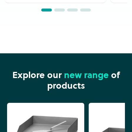
Explore our
new range
of
products