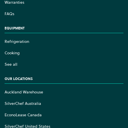
Warranties
FAQs
EQUIPMENT
Refrigeration
Cooking
See all
OUR LOCATIONS
Auckland Warehouse
SilverChef Australia
EconoLease Canada
SilverChef United States