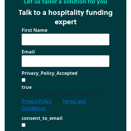
Let us tailor a solution for you
Talk to a hospitality funding
expert