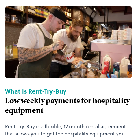
What is Rent-Try-Buy
Low weekly payments for hospitality
equipment
Rent-Try-Buy is a flexible, 12 month rental agreement
that allows you to get the hospitality equipment you