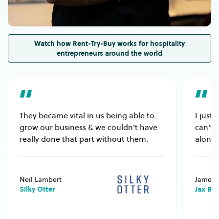
electricity or gas supply.
Watch how Rent-Try-Buy works for hospitality
entrepreneurs around the world
They became vital in us being able to
I just
grow our business & we couldn't have
can't 
really done that part without them.
alongs
Neil Lambert
James 
Silky Otter
Jax Bu