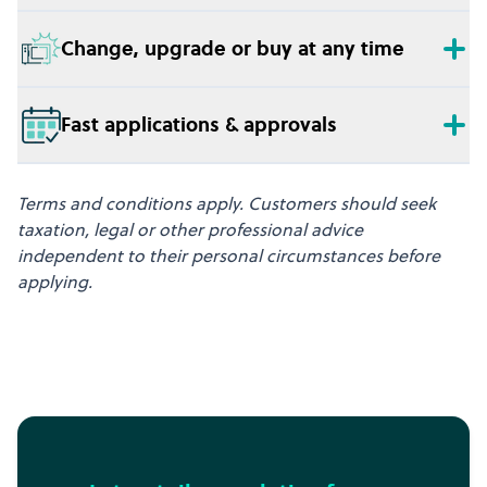
Change, upgrade or buy at any time
Fast applications & approvals
Terms and conditions apply. Customers should seek
taxation, legal or other professional advice
independent to their personal circumstances before
applying.