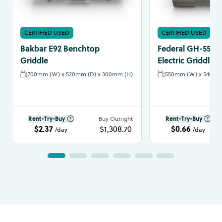
CERTIFIED USED
CERTIFIED USED
Bakbar E92 Benchtop
Federal GH-550E
Griddle
Electric Griddle
700mm (W) x 520mm (D) x 300mm (H)
550mm (W) x 540mm 
Rent-Try-Buy
Buy Outright
Rent-Try-Buy
$2.37
$1,308.70
$0.66
/day
/day