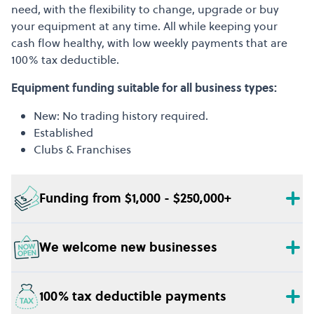
need, with the flexibility to change, upgrade or buy
your equipment at any time. All while keeping your
cash flow healthy, with low weekly payments that are
100% tax deductible.
Equipment funding suitable for all business types:
New: No trading history required.
Established
Clubs & Franchises
Funding from $1,000 - $250,000+
We welcome new businesses
100% tax deductible payments