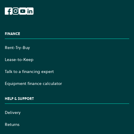
Facebook
Instagram
YouTube
LinkedIn
FINANCE
Rent-Try-Buy
Lease-to-Keep
Talk to a financing expert
Equipment finance calculator
HELP & SUPPORT
Delivery
Returns