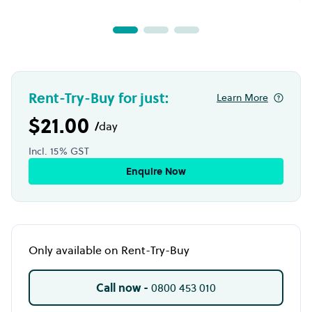
Rent-Try-Buy for just:
Learn More
$21.00
/
day
Incl. 15% GST
Enquire Now
Only available on Rent-Try-Buy
Call now -
0800 453 010