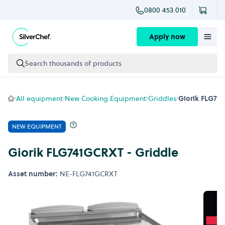
0800 453 010
Skip to content
Apply now
Search thousands of products
All equipment
New Cooking Equipment
Griddles
Giorik FLG74
NEW EQUIPMENT
Giorik FLG741GCRXT - Griddle
Asset number:
NE-FLG741GCRXT