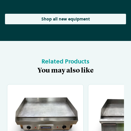
Shop all new equipment
Related Products
You may also like