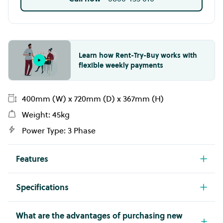
Learn how Rent-Try-Buy works with
flexible weekly payments
400mm (W) x 720mm (D) x 367mm (H)
Weight: 45kg
Power Type: 3 Phase
Features
Class leading European style - professional
Specifications
quality & reliability since 1963
Model
Make
Ceramic glass induction wok with one 5.4kW
CW720TT
GIORIK
What are the advantages of purchasing new
cooking zone