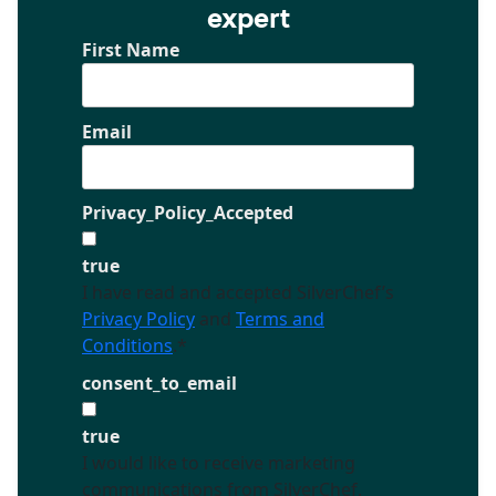
expert