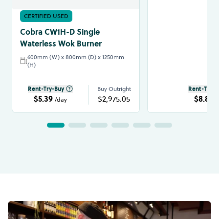
CERTIFIED USED
Cobra CW1H-D Single
Waterless Wok Burner
600mm (W) x 800mm (D) x 1250mm
(H)
Rent-Try-Buy
Buy Outright
Rent-Try-B
$5.39
$2,975.05
$8.86
/day
/