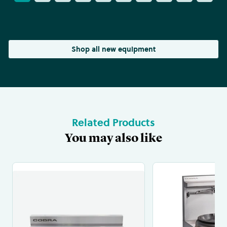
Shop all new equipment
Related Products
You may also like