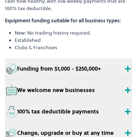
cash flow healthy, with low weekly payments that are
100% tax deductible.
Equipment funding suitable for all business types:
New: No trading history required.
Established
Clubs & Franchises
Funding from $1,000 - $250,000+
We welcome new businesses
100% tax deductible payments
Change, upgrade or buy at any time