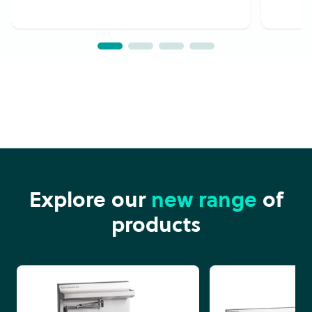
Explore our
new range
of
products