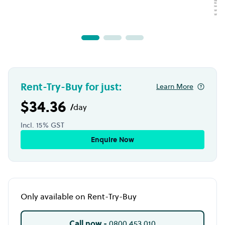
Rent-Try-Buy for just:
Learn More
$34.36
/
day
Incl. 15% GST
Enquire Now
Only available on Rent-Try-Buy
Call now -
0800 453 010