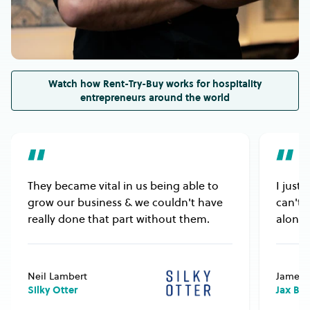
Also, please ensure the equipment’s electrical
rating or gas type is compatible with your venue’s
electricity or gas supply.
Watch how Rent-Try-Buy works for hospitality
entrepreneurs around the world
They became vital in us being able to
I just
grow our business & we couldn't have
can't 
really done that part without them.
alongs
Neil Lambert
James 
Silky Otter
Jax Bu