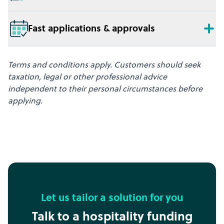
Fast applications & approvals
Terms and conditions apply. Customers should seek
taxation, legal or other professional advice
independent to their personal circumstances before
applying.
Let us tailor a solution for you
Talk to a hospitality funding