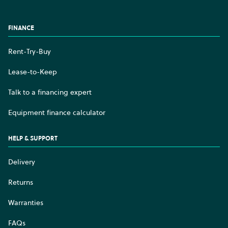
Facebook
Instagram
YouTube
LinkedIn
FINANCE
Rent-Try-Buy
Lease-to-Keep
Talk to a financing expert
Equipment finance calculator
HELP & SUPPORT
Delivery
Returns
Warranties
FAQs