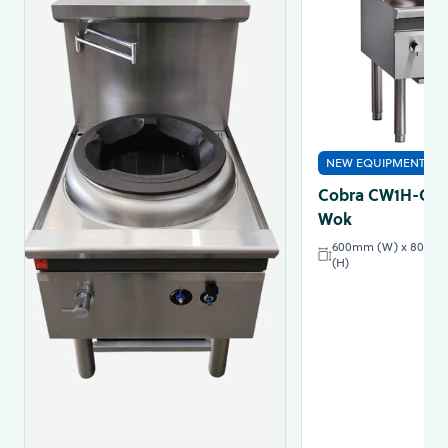
NEW EQUIPMENT
Cobra CW1H-C - 
Wok
600mm (W) x 800mm
(H)