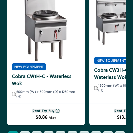
NEW EQUIPMENT
NEW EQUIPMENT
Cobra CW3H-CCC
Cobra CW1H-C - Waterless
Waterless Wok
Wok
1800mm (W) x 800m
(H)
600mm (W) x 800mm (D) x 1230mm
(H)
Rent-Try-Buy
Rent-Try-B
$8.86
$13.29
/day