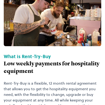
What is Rent-Try-Buy
Low weekly payments for hospitality
equipment
Rent-Try-Buy is a flexible, 12 month rental agreement
that allows you to get the hospitality equipment you
need, with the flexibility to change, upgrade or buy
your equipment at any time. All while keeping your