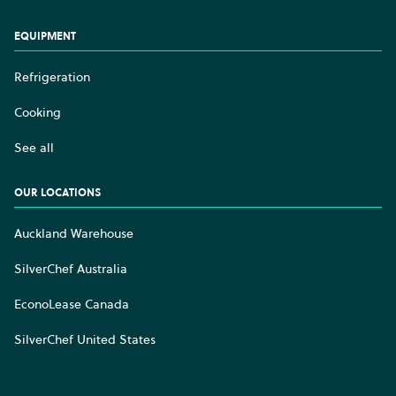
EQUIPMENT
Refrigeration
Cooking
See all
OUR LOCATIONS
Auckland Warehouse
SilverChef Australia
EconoLease Canada
SilverChef United States