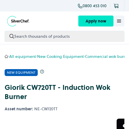
0800 453 010
Skip to content
Apply now
Search thousands of products
All equipment
New Cooking Equipment
Commercial wok burne
NEW EQUIPMENT
Giorik CW720TT - Induction Wok
Burner
Asset number:
NE-CW720TT