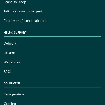
Lease-to-Keep
Talk to a financing expert
Equipment finance calculator
HELP & SUPPORT
Delivery
Returns
Warranties
FAQs
EQUIPMENT
Refrigeration
Cooking