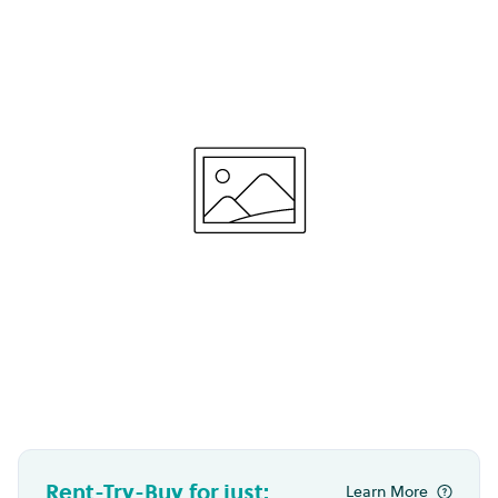
Rent-Try-Buy for just:
Learn More