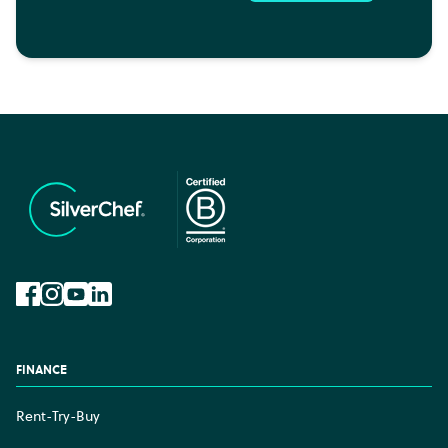
Facebook
Instagram
YouTube
LinkedIn
FINANCE
Rent-Try-Buy