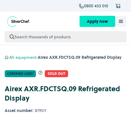
0800 453 010
Skip to content
Apply now
Search thousands of products
All equipment
Airex AXR.FDCTSQ.09 Refrigerated Display
CERTIFIED USED
SOLD OUT
Airex AXR.FDCTSQ.09 Refrigerated
Display
Asset number:
879571