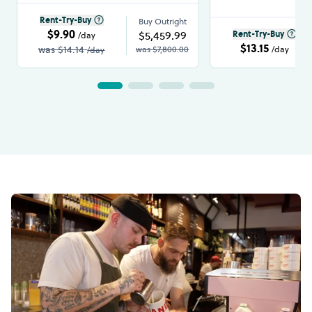
Rent-Try-Buy
Buy Outright
$9.90
$5,459.99
Rent-Try-Buy
/day
$13.15
was
$14.14
was
$7,800.00
/day
/day