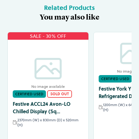
Related Products
You may also like
SALE - 30% OFF
No image av
CERTIFIED USED
S
No image available
Festive York YC12
CERTIFIED USED
SOLD OUT
Refrigerated Disp
Festive ACCL24 Avon-LO
1200mm (W) x 640m
(H)
Chilled Display (Sq...
2370mm (W) x 830mm (D) x 520mm
(H)