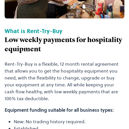
What is Rent-Try-Buy
Low weekly payments for hospitality
equipment
Rent-Try-Buy is a flexible, 12 month rental agreement
that allows you to get the hospitality equipment you
need, with the flexibility to change, upgrade or buy
your equipment at any time. All while keeping your
cash flow healthy, with low weekly payments that are
100% tax deductible.
Equipment funding suitable for all business types:
New: No trading history required.
Established