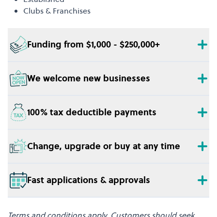
Clubs & Franchises
Funding from $1,000 - $250,000+
We welcome new businesses
100% tax deductible payments
Change, upgrade or buy at any time
Fast applications & approvals
Terms and conditions apply. Customers should seek