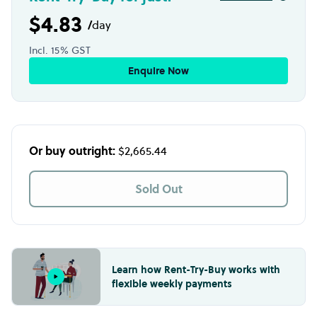
$4.83
/
day
Incl. 15% GST
Enquire Now
Or buy outright:
$2,665.44
Sold Out
Learn how Rent-Try-Buy works with
flexible weekly payments