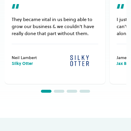
They became vital in us being able to
I just
grow our business & we couldn't have
can't 
really done that part without them.
alongs
Neil Lambert
James 
Silky Otter
Jax Bu