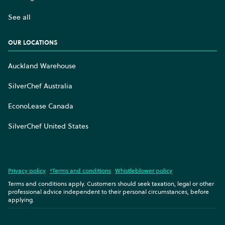
See all
OUR LOCATIONS
Auckland Warehouse
SilverChef Australia
EconoLease Canada
SilverChef United States
Privacy policy
†Terms and conditions
Whistleblower policy
Terms and conditions apply. Customers should seek taxation, legal or other
professional advice independent to their personal circumstances, before
applying.