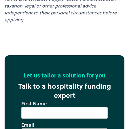
taxation, legal or other professional advice
independent to their personal circumstances before
applying.
Let us tailor a solution for you
Talk to a hospitality funding
expert