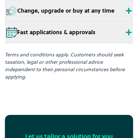
Change, upgrade or buy at any time
Fast applications & approvals
Terms and conditions apply. Customers should seek
taxation, legal or other professional advice
independent to their personal circumstances before
applying.
Let us tailor a solution for you