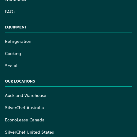
FAQs
EQUIPMENT
Refrigeration
Cooking
See all
OUR LOCATIONS
Auckland Warehouse
SilverChef Australia
EconoLease Canada
SilverChef United States