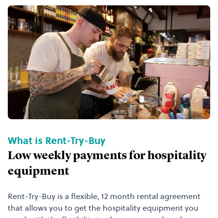
What is Rent-Try-Buy
Low weekly payments for hospitality
equipment
Rent-Try-Buy is a flexible, 12 month rental agreement
that allows you to get the hospitality equipment you