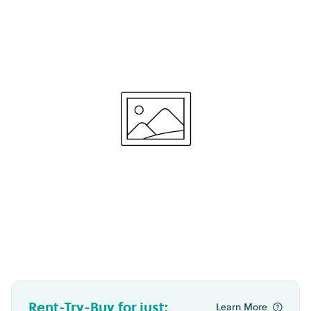
Rent-Try-Buy for just:
Learn More