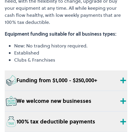
need, with the flexibility to change, upgrade or buy
your equipment at any time. All while keeping your
cash flow healthy, with low weekly payments that are
100% tax deductible.
Equipment funding suitable for all business types:
New: No trading history required.
Established
Clubs & Franchises
Funding from $1,000 - $250,000+
We welcome new businesses
100% tax deductible payments