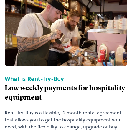
What is Rent-Try-Buy
Low weekly payments for hospitality
equipment
Rent-Try-Buy is a flexible, 12 month rental agreement
that allows you to get the hospitality equipment you
need, with the flexibility to change, upgrade or buy