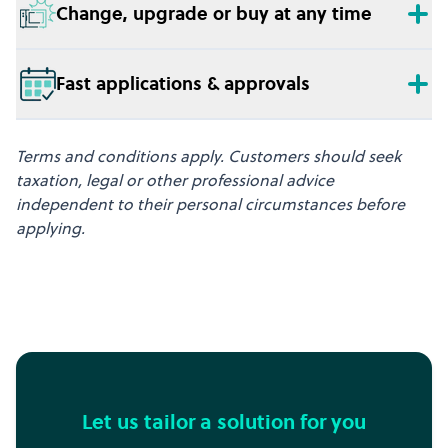
Change, upgrade or buy at any time
Fast applications & approvals
Terms and conditions apply. Customers should seek
taxation, legal or other professional advice
independent to their personal circumstances before
applying.
Let us tailor a solution for you