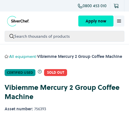
0800 453 010
Skip to content
Apply now
Search thousands of products
All equipment
Vibiemme Mercury 2 Group Coffee Machine
CERTIFIED USED
SOLD OUT
Vibiemme Mercury 2 Group Coffee
Machine
Asset number:
756393