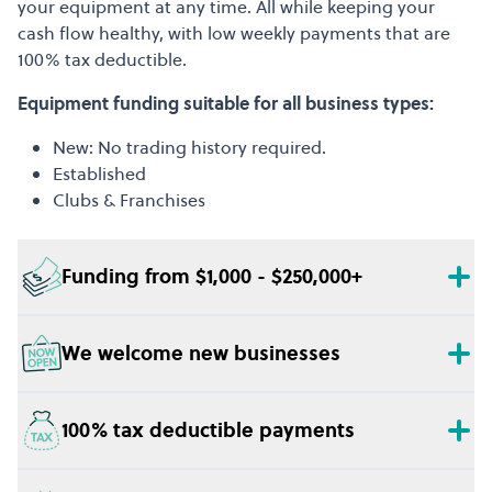
your equipment at any time. All while keeping your
cash flow healthy, with low weekly payments that are
100% tax deductible.
Equipment funding suitable for all business types:
New: No trading history required.
Established
Clubs & Franchises
Funding from $1,000 - $250,000+
We welcome new businesses
100% tax deductible payments