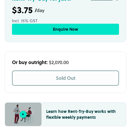
$3.75
/
day
Incl. 15% GST
Enquire Now
Or buy outright:
$2,070.00
Sold Out
Learn how Rent-Try-Buy works with
flexible weekly payments