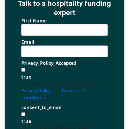
Talk to a hospitality funding
expert