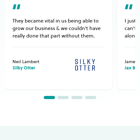
They became vital in us being able to
I just
grow our business & we couldn't have
can't 
really done that part without them.
alongs
Neil Lambert
James 
Silky Otter
Jax Bu