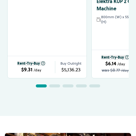
Elektra KUP 2 Gr
Machine
800mm (W) x 550mm
(H)
Rent-Try-Buy
$6.14
Rent-Try-Buy
Buy Outright
/day
$9.31
$5,136.23
was
$8.77
/day
/day