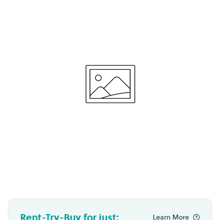
Rent-Try-Buy for just:
Learn More