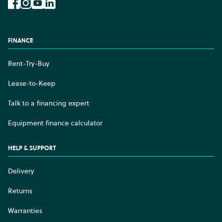
Facebook
Instagram
YouTube
LinkedIn
FINANCE
Rent-Try-Buy
Lease-to-Keep
Talk to a financing expert
Equipment finance calculator
HELP & SUPPORT
Delivery
Returns
Warranties