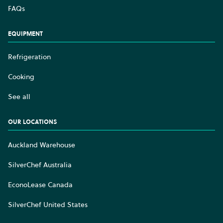
FAQs
EQUIPMENT
Refrigeration
Cooking
See all
OUR LOCATIONS
Auckland Warehouse
SilverChef Australia
EconoLease Canada
SilverChef United States