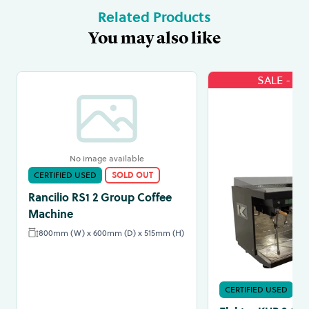
Related Products
You may also like
SALE - 3
No image available
CERTIFIED USED
SOLD OUT
Rancilio RS1 2 Group Coffee
Machine
800mm (W) x 600mm (D) x 515mm (H)
CERTIFIED USED
S