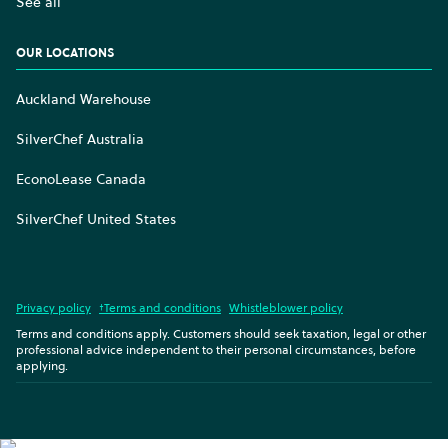
See all
OUR LOCATIONS
Auckland Warehouse
SilverChef Australia
EconoLease Canada
SilverChef United States
Privacy policy
†Terms and conditions
Whistleblower policy
Terms and conditions apply. Customers should seek taxation, legal or other
professional advice independent to their personal circumstances, before
applying.