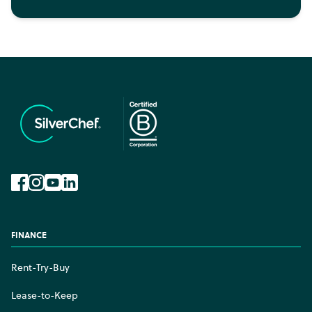
Facebook
Instagram
YouTube
LinkedIn
FINANCE
Rent-Try-Buy
Lease-to-Keep