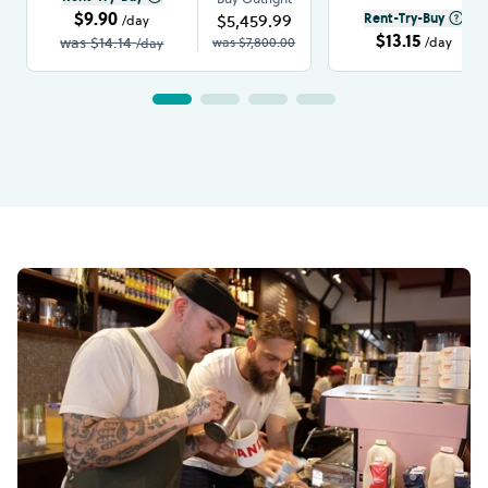
$9.90
$5,459.99
Rent-Try-Buy
/day
$13.15
was
$14.14
was
$7,800.00
/day
/day