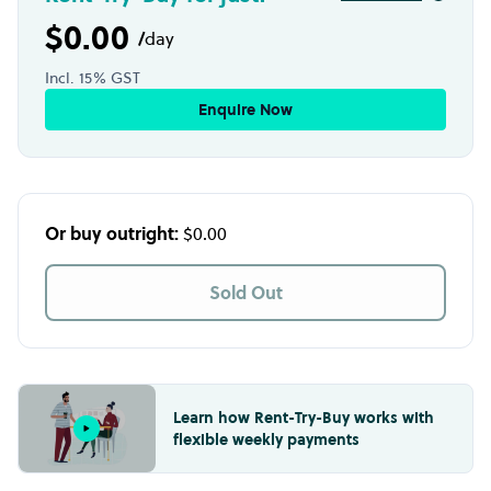
$0.00
/
day
Incl. 15% GST
Enquire Now
Or buy outright:
$0.00
Sold Out
Learn how Rent-Try-Buy works with
flexible weekly payments