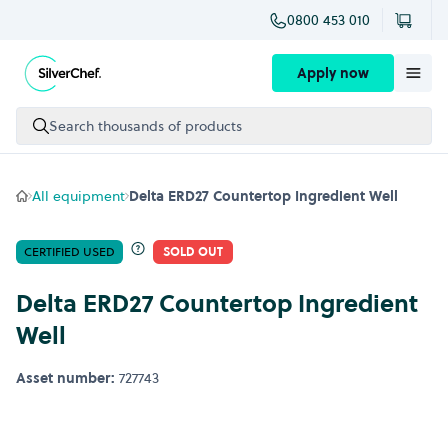
0800 453 010
Skip to content
Apply now
Search thousands of products
All equipment
Delta ERD27 Countertop Ingredient Well
CERTIFIED USED
SOLD OUT
Delta ERD27 Countertop Ingredient
Well
Asset number:
727743