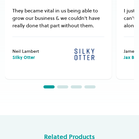
They became vital in us being able to
I just
grow our business & we couldn't have
can't 
really done that part without them.
alongs
Neil Lambert
James 
Silky Otter
Jax Bu
Related Products