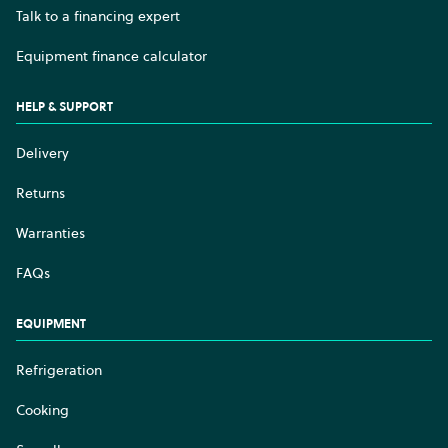
Talk to a financing expert
Equipment finance calculator
HELP & SUPPORT
Delivery
Returns
Warranties
FAQs
EQUIPMENT
Refrigeration
Cooking