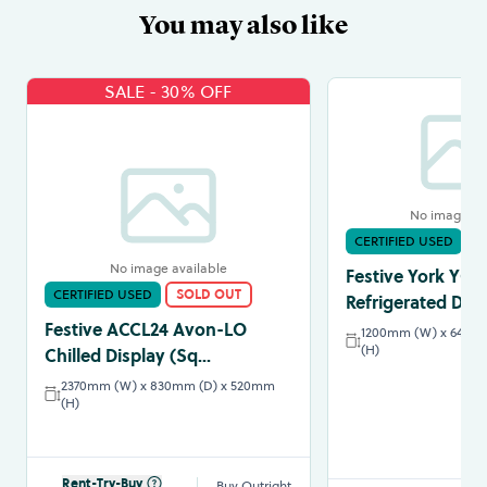
You may also like
SALE - 30% OFF
No image av
CERTIFIED USED
S
No image available
Festive York YC12
CERTIFIED USED
SOLD OUT
Refrigerated Disp
Festive ACCL24 Avon-LO
1200mm (W) x 640m
(H)
Chilled Display (Sq...
2370mm (W) x 830mm (D) x 520mm
(H)
Rent-Try-Buy
Buy Outright