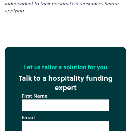
independent to their personal circumstances before
applying.
Let us tailor a solution for you
Talk to a hospitality funding
expert