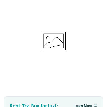
Rent-Try-Buy for just:
Learn More