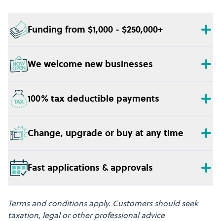
Funding from $1,000 - $250,000+
We welcome new businesses
100% tax deductible payments
Change, upgrade or buy at any time
Fast applications & approvals
Terms and conditions apply. Customers should seek
taxation, legal or other professional advice