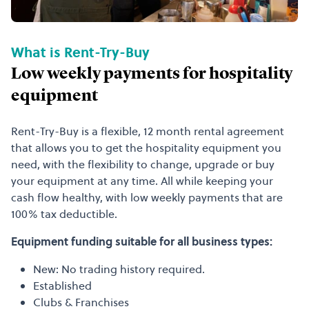
What is Rent-Try-Buy
Low weekly payments for hospitality
equipment
Rent-Try-Buy is a flexible, 12 month rental agreement
that allows you to get the hospitality equipment you
need, with the flexibility to change, upgrade or buy
your equipment at any time. All while keeping your
cash flow healthy, with low weekly payments that are
100% tax deductible.
Equipment funding suitable for all business types:
New: No trading history required.
Established
Clubs & Franchises