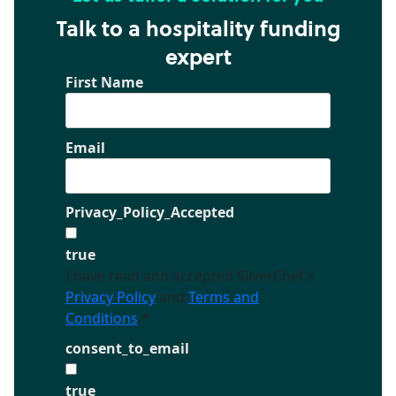
Talk to a hospitality funding
expert