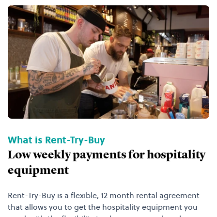
What is Rent-Try-Buy
Low weekly payments for hospitality
equipment
Rent-Try-Buy is a flexible, 12 month rental agreement
that allows you to get the hospitality equipment you