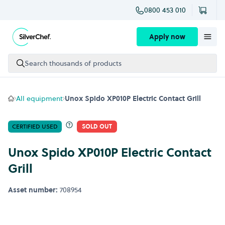
0800 453 010
Skip to content
Apply now
Search thousands of products
All equipment
Unox Spido XP010P Electric Contact Grill
CERTIFIED USED
SOLD OUT
Unox Spido XP010P Electric Contact
Grill
Asset number:
708954