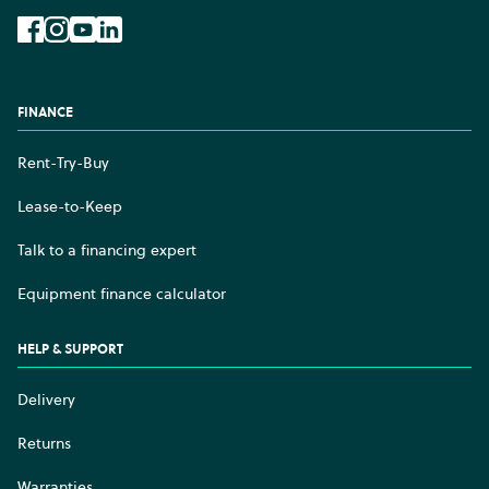
Facebook
Instagram
YouTube
LinkedIn
FINANCE
Rent-Try-Buy
Lease-to-Keep
Talk to a financing expert
Equipment finance calculator
HELP & SUPPORT
Delivery
Returns
Warranties