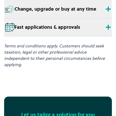
Change, upgrade or buy at any time
Fast applications & approvals
Terms and conditions apply. Customers should seek
taxation, legal or other professional advice
independent to their personal circumstances before
applying.
Let us tailor a solution for you