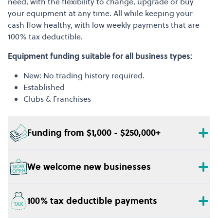
need, with the flexibility to change, upgrade or buy
your equipment at any time. All while keeping your
cash flow healthy, with low weekly payments that are
100% tax deductible.
Equipment funding suitable for all business types:
New: No trading history required.
Established
Clubs & Franchises
Funding from $1,000 - $250,000+
We welcome new businesses
100% tax deductible payments