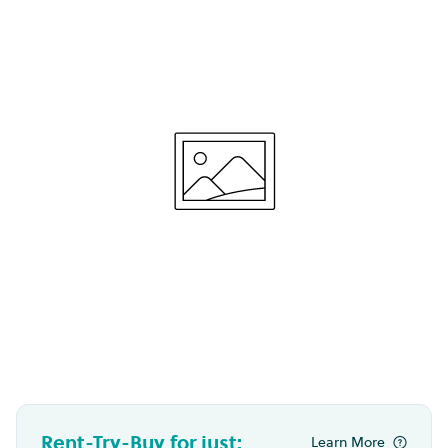
Rent-Try-Buy for just:
Learn More