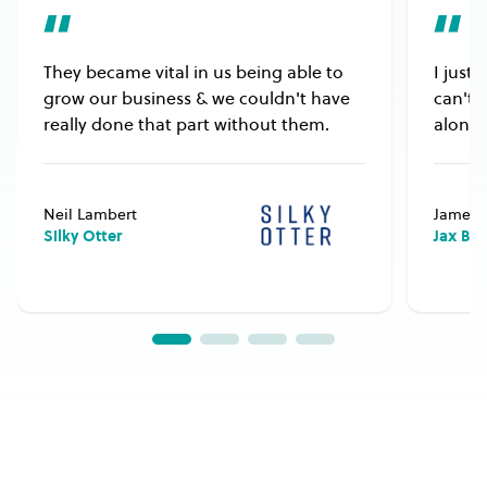
They became vital in us being able to
I just
grow our business & we couldn't have
can't 
really done that part without them.
alongs
Neil Lambert
James 
Silky Otter
Jax Bu