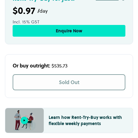
$0.97
/
day
Incl. 15% GST
Enquire Now
Or buy outright:
$535.73
Sold Out
Learn how Rent-Try-Buy works with
flexible weekly payments