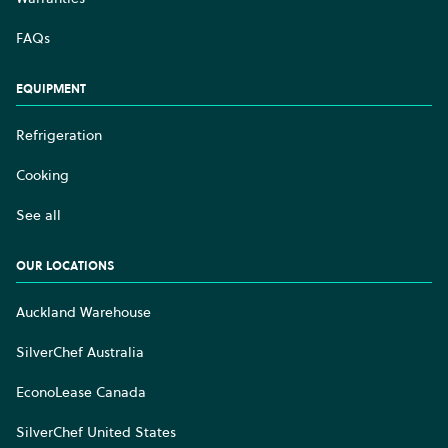
FAQs
EQUIPMENT
Refrigeration
Cooking
See all
OUR LOCATIONS
Auckland Warehouse
SilverChef Australia
EconoLease Canada
SilverChef United States